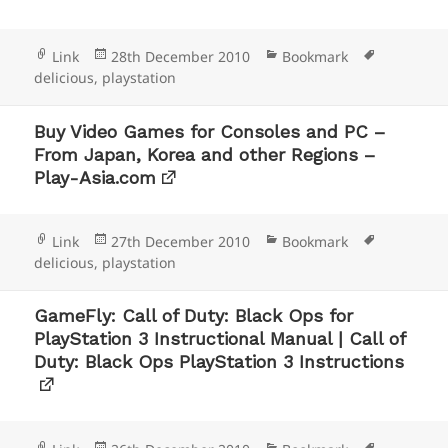
Format
Posted
Categories
Tags
Link
28th December 2010
Bookmark
on
delicious
,
playstation
Buy Video Games for Consoles and PC –
From Japan, Korea and other Regions –
Play-Asia.com
Format
Posted
Categories
Tags
Link
27th December 2010
Bookmark
on
delicious
,
playstation
GameFly: Call of Duty: Black Ops for
PlayStation 3 Instructional Manual | Call of
Duty: Black Ops PlayStation 3 Instructions