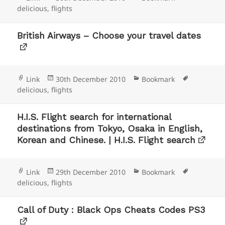
on
delicious
,
flights
British Airways – Choose your travel dates
Format
Posted
Categories
Tags
Link
30th December 2010
Bookmark
on
delicious
,
flights
H.I.S. Flight search for international
destinations from Tokyo, Osaka in English,
Korean and Chinese. | H.I.S. Flight search
Format
Posted
Categories
Tags
Link
29th December 2010
Bookmark
on
delicious
,
flights
Call of Duty : Black Ops Cheats Codes PS3