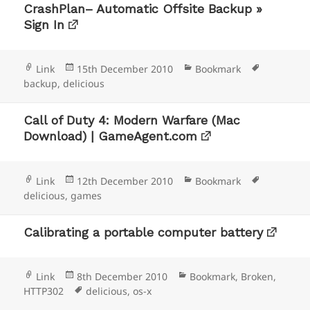
CrashPlan– Automatic Offsite Backup »
Sign In
Format
Posted
Categories
Tags
Link
15th December 2010
Bookmark
on
backup
,
delicious
Call of Duty 4: Modern Warfare (Mac
Download) | GameAgent.com
Format
Posted
Categories
Tags
Link
12th December 2010
Bookmark
on
delicious
,
games
Calibrating a portable computer battery
Format
Posted
Categories
Link
8th December 2010
Bookmark
,
Broken
,
on
Tags
HTTP302
delicious
,
os-x