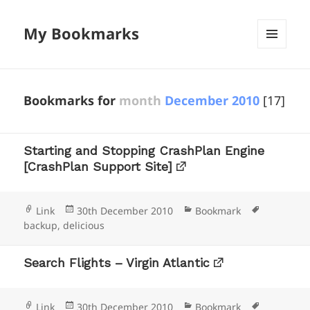
My Bookmarks
MENU
AND
WIDGETS
Bookmarks for
month
December 2010
[17]
Starting and Stopping CrashPlan Engine
[CrashPlan Support Site]
Format
Posted
Categories
Tags
Link
30th December 2010
Bookmark
on
backup
,
delicious
Search Flights – Virgin Atlantic
Format
Posted
Categories
Tags
Link
30th December 2010
Bookmark