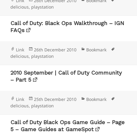
Format
Posted
Categories
Tags
Link
26th December 2010
Bookmark
on
delicious
,
playstation
Call of Duty: Black Ops Walkthrough – IGN
FAQs
Format
Posted
Categories
Tags
Link
26th December 2010
Bookmark
on
delicious
,
playstation
2010 September | Call of Duty Community
– Part 5
Format
Posted
Categories
Tags
Link
25th December 2010
Bookmark
on
delicious
,
playstation
Call of Duty Black Ops Game Guide – Page
5 – Game Guides at GameSpot