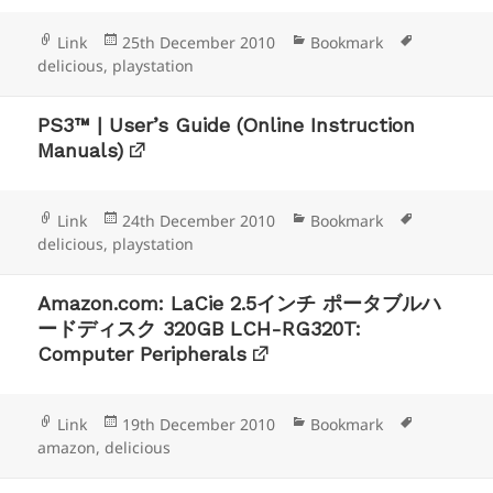
Format
Posted
Categories
Tags
Link
25th December 2010
Bookmark
on
delicious
,
playstation
PS3™ | User’s Guide (Online Instruction
Manuals)
Format
Posted
Categories
Tags
Link
24th December 2010
Bookmark
on
delicious
,
playstation
Amazon.com: LaCie 2.5インチ ポータブルハ
ードディスク 320GB LCH-RG320T:
Computer Peripherals
Format
Posted
Categories
Tags
Link
19th December 2010
Bookmark
on
amazon
,
delicious