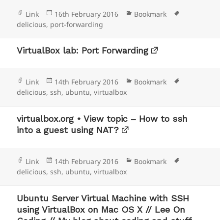
Format
Posted
Categories
Tags
Link
16th February 2016
Bookmark
on
delicious
,
port-forwarding
VirtualBox lab: Port Forwarding
Format
Posted
Categories
Tags
Link
14th February 2016
Bookmark
on
delicious
,
ssh
,
ubuntu
,
virtualbox
virtualbox.org • View topic – How to ssh
into a guest using NAT?
Format
Posted
Categories
Tags
Link
14th February 2016
Bookmark
on
delicious
,
ssh
,
ubuntu
,
virtualbox
Ubuntu Server Virtual Machine with SSH
using VirtualBox on Mac OS X // Lee On