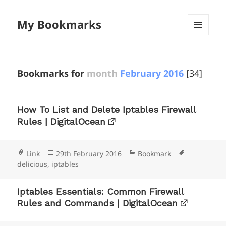
My Bookmarks
MENU
AND
WIDGETS
Bookmarks for
month
February 2016
[34]
How To List and Delete Iptables Firewall
Rules | DigitalOcean
Format
Posted
Categories
Tags
Link
29th February 2016
Bookmark
on
delicious
,
iptables
Iptables Essentials: Common Firewall
Rules and Commands | DigitalOcean