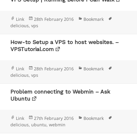
Format
Posted
Categories
Tags
Link
28th February 2016
Bookmark
on
delicious
,
vps
How-to Setup a VPS to host websites. –
VPSTutorial.com
Format
Posted
Categories
Tags
Link
28th February 2016
Bookmark
on
delicious
,
vps
Problem connecting to Webmin – Ask
Ubuntu
Format
Posted
Categories
Tags
Link
27th February 2016
Bookmark
on
delicious
,
ubuntu
,
webmin