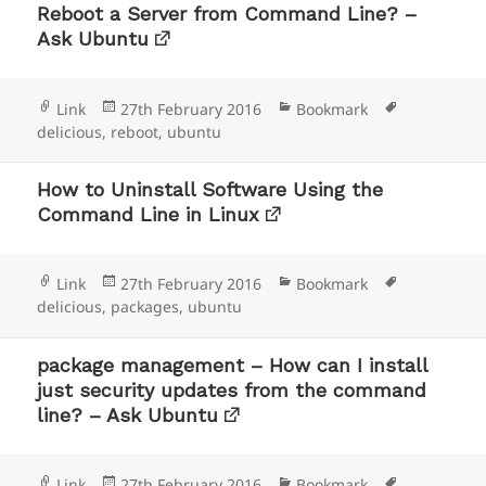
Reboot a Server from Command Line? –
Ask Ubuntu
Format
Posted
Categories
Tags
Link
27th February 2016
Bookmark
on
delicious
,
reboot
,
ubuntu
How to Uninstall Software Using the
Command Line in Linux
Format
Posted
Categories
Tags
Link
27th February 2016
Bookmark
on
delicious
,
packages
,
ubuntu
package management – How can I install
just security updates from the command
line? – Ask Ubuntu
Format
Posted
Categories
Tags
Link
27th February 2016
Bookmark