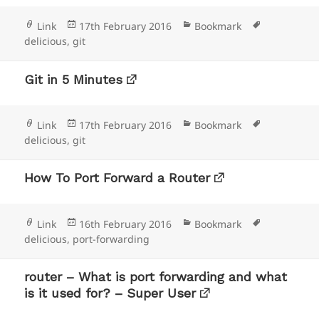
Format
Posted
Categories
Tags
Link
17th February 2016
Bookmark
on
delicious
,
git
Git in 5 Minutes
Format
Posted
Categories
Tags
Link
17th February 2016
Bookmark
on
delicious
,
git
How To Port Forward a Router
Format
Posted
Categories
Tags
Link
16th February 2016
Bookmark
on
delicious
,
port-forwarding
router – What is port forwarding and what
is it used for? – Super User