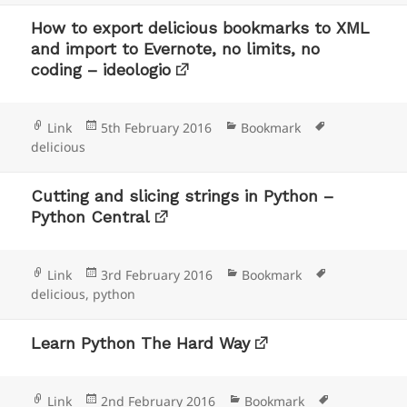
How to export delicious bookmarks to XML
and import to Evernote, no limits, no
coding – ideologio
Format
Posted
Categories
Tags
Link
5th February 2016
Bookmark
on
delicious
Cutting and slicing strings in Python –
Python Central
Format
Posted
Categories
Tags
Link
3rd February 2016
Bookmark
on
delicious
,
python
Learn Python The Hard Way
Format
Posted
Categories
Tags
Link
2nd February 2016
Bookmark