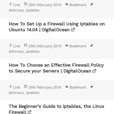
Format
Posted
Categories
Tags
Link
29th February 2016
Bookmark
on
delicious
,
iptables
How To Set Up a Firewall Using Iptables on
Ubuntu 14.04 | DigitalOcean
Format
Posted
Categories
Tags
Link
29th February 2016
Bookmark
on
delicious
,
iptables
How To Choose an Effective Firewall Policy
to Secure your Servers | DigitalOcean
Format
Posted
Categories
Tags
Link
29th February 2016
Bookmark
on
delicious
,
iptables
The Beginner’s Guide to iptables, the Linux
Firewall