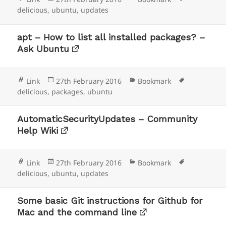
on
delicious
,
ubuntu
,
updates
apt – How to list all installed packages? –
Ask Ubuntu
Format
Posted
Categories
Tags
Link
27th February 2016
Bookmark
on
delicious
,
packages
,
ubuntu
AutomaticSecurityUpdates – Community
Help Wiki
Format
Posted
Categories
Tags
Link
27th February 2016
Bookmark
on
delicious
,
ubuntu
,
updates
Some basic Git instructions for Github for
Mac and the command line