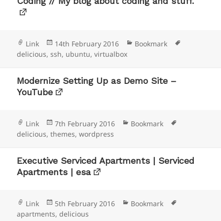
Coding // My blog about coding and stuff.
Format
Posted
Categories
Tags
Link
14th February 2016
Bookmark
on
delicious
,
ssh
,
ubuntu
,
virtualbox
Modernize Setting Up as Demo Site –
YouTube
Format
Posted
Categories
Tags
Link
7th February 2016
Bookmark
on
delicious
,
themes
,
wordpress
Executive Serviced Apartments | Serviced
Apartments | esa
Format
Posted
Categories
Tags
Link
5th February 2016
Bookmark
on
apartments
,
delicious