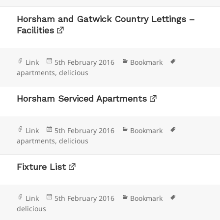
Horsham and Gatwick Country Lettings –
Facilities
Format
Posted
Categories
Tags
Link
5th February 2016
Bookmark
on
apartments
,
delicious
Horsham Serviced Apartments
Format
Posted
Categories
Tags
Link
5th February 2016
Bookmark
on
apartments
,
delicious
Fixture List
Format
Posted
Categories
Tags
Link
5th February 2016
Bookmark
on
delicious