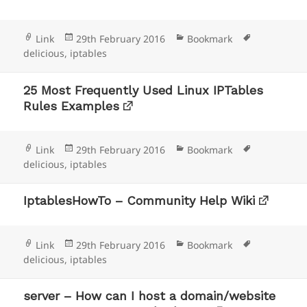
Format
Posted
Categories
Tags
Link
29th February 2016
Bookmark
on
delicious
,
iptables
25 Most Frequently Used Linux IPTables
Rules Examples
Format
Posted
Categories
Tags
Link
29th February 2016
Bookmark
on
delicious
,
iptables
IptablesHowTo – Community Help Wiki
Format
Posted
Categories
Tags
Link
29th February 2016
Bookmark
on
delicious
,
iptables
server – How can I host a domain/website