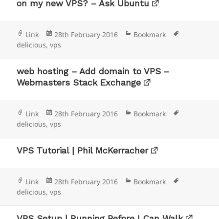
on my new VPS? – Ask Ubuntu
Format
Posted
Categories
Tags
Link
28th February 2016
Bookmark
on
delicious
,
vps
web hosting – Add domain to VPS –
Webmasters Stack Exchange
Format
Posted
Categories
Tags
Link
28th February 2016
Bookmark
on
delicious
,
vps
VPS Tutorial | Phil McKerracher
Format
Posted
Categories
Tags
Link
28th February 2016
Bookmark
on
delicious
,
vps
VPS Setup | Running Before I Can Walk