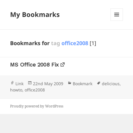
My Bookmarks
MENU
AND
WIDGETS
Bookmarks for
tag
office2008
[1]
MS Office 2008 Fix
Format
Posted
Categories
Tags
Link
22nd May 2009
Bookmark
delicious
,
on
howto
,
office2008
Proudly powered by WordPress