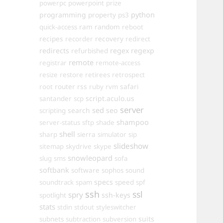
powerpc
powerpoint
prize
programming
property
python
ps3
ram
random
quick-access
reboot
recipes
recovery
recorder
redirect
redirects
regex
regexp
refurbished
remote
registrar
remote-access
resize
restore
retirees
retrospect
router
rss
safari
root
ruby
rvm
script.aculo.us
santander
scp
server
sed
search
seo
scripting
shampoo
server-status
sftp
shade
shell
sharp
sierra
simulator
sip
slideshow
sitemap
skydrive
skype
snowleopard
slug
sms
sofa
softbank
software
sophos
sound
specs
soundtrack
spam
speed
spf
ssh
ssl
spry
ssh-keys
spotlight
stats
stdin
stdout
styleswitcher
suits
subnets
subtraction
subversion