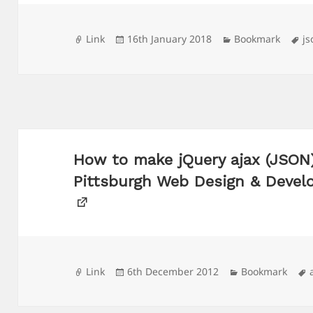
Format
Posted
Categories
Ta
Link
16th January 2018
Bookmark
js
on
How to make jQuery ajax (JSON)
Pittsburgh Web Design & Deve
Format
Posted
Categories
Link
6th December 2012
Bookmark
on