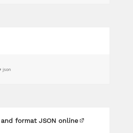
Tags
json
t and format JSON online