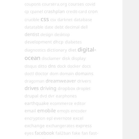
courses
coupons
coursera.org
covid
crashplan
cron
cp
cpanel
credit-card
css
crucible
csv
darknet
database
datatable
date
debt
decimal
dell
dentist
design
desktop
development
dhcp
diabetes
digital-
dictionary
diet
diagnostics
ocean
disk
display
discliamer
dns
disqus
ditto
dock
docker
docs
doctor
domains
doctl
dom
domain
dreamweaver
dragoman
drivers
drives
driving
dropbox
droplet
drupal
dvd
dvr
earphones
earthquake
ecommerce
editor
emobile
email
emojis
encoder
excel
encryption
epl
evernote
exchange
express
exchangerates
facebook
fast-
eyes
fail2ban
fake
fan