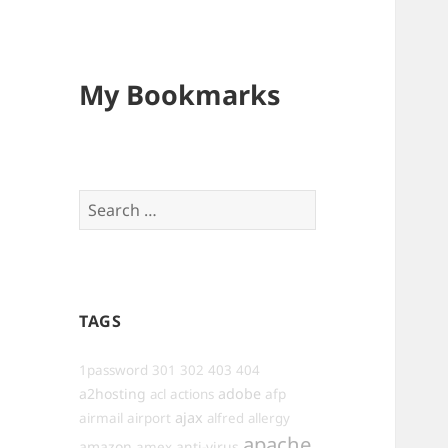
My Bookmarks
Search
for:
TAGS
1password
301
302
403
404
a2hosting
adobe
afp
acl
actions
ajax
airmail
airport
alfred
allergy
apache
amazon
anti-virus
amex