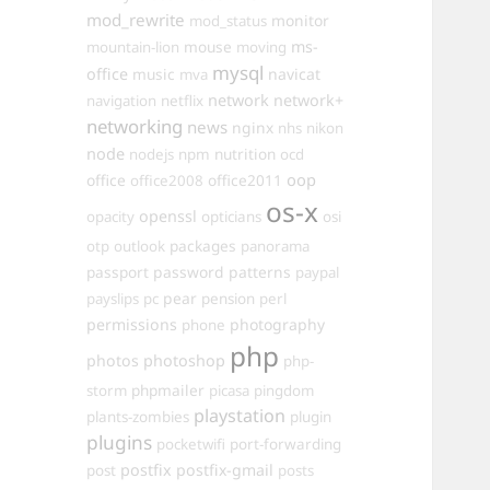
mod_rewrite
monitor
mod_status
mouse
ms-
mountain-lion
moving
mysql
office
music
navicat
mva
network
network+
navigation
netflix
networking
news
nginx
nhs
nikon
node
nutrition
nodejs
npm
ocd
oop
office
office2011
office2008
os-x
openssl
opacity
opticians
osi
packages
otp
outlook
panorama
passport
password
patterns
paypal
pear
payslips
pc
pension
perl
permissions
photography
phone
php
photos
photoshop
php-
phpmailer
storm
picasa
pingdom
playstation
plants-zombies
plugin
plugins
pocketwifi
port-forwarding
postfix
postfix-gmail
post
posts