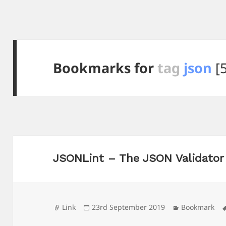
Bookmarks for
tag
json
[5
JSONLint – The JSON Validator
Format
Posted
Categories
Link
23rd September 2019
Bookmark
on