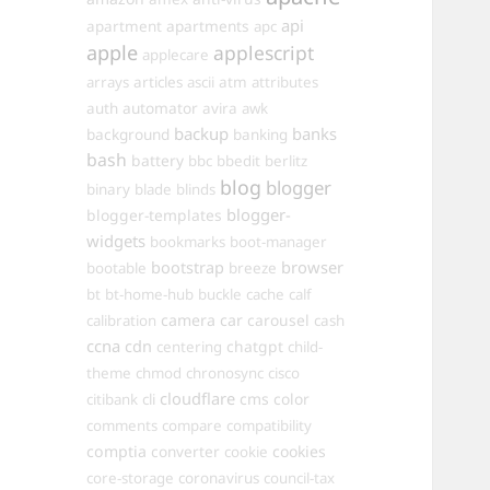
api
apartments
apartment
apc
apple
applescript
applecare
arrays
articles
ascii
atm
attributes
automator
auth
avira
awk
backup
banks
background
banking
bash
battery
bbc
bbedit
berlitz
blog
blogger
binary
blade
blinds
blogger-
blogger-templates
widgets
bookmarks
boot-manager
browser
bootstrap
bootable
breeze
bt
bt-home-hub
buckle
cache
calf
camera
car
carousel
calibration
cash
ccna
cdn
chatgpt
centering
child-
theme
chmod
chronosync
cisco
cloudflare
cms
color
citibank
cli
comments
compare
compatibility
comptia
converter
cookies
cookie
core-storage
coronavirus
council-tax