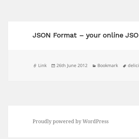
JSON Format – your online JSO
Format
Posted
Categories
Tags
Link
26th June 2012
Bookmark
delic
on
Proudly powered by WordPress