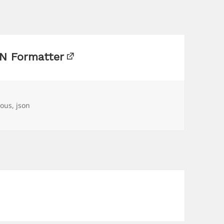
N Formatter
ious
,
json