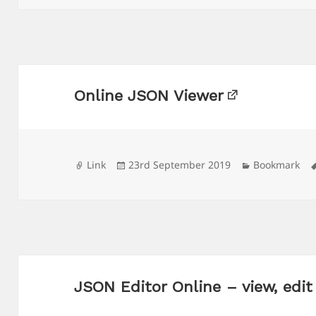
Online JSON Viewer
Format
Posted
Categories
Link
23rd September 2019
Bookmark
on
JSON Editor Online – view, edi