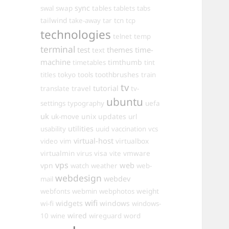
sync
swal
swap
tables
tablets
tabs
tailwind
take-away
tar
tcn
tcp
technologies
telnet
temp
terminal
test
themes
time-
text
machine
timthumb
timetables
tint
toothbrushes
titles
tokyo
tools
train
tv
travel
tutorial
translate
tv-
ubuntu
settings
typography
uefa
uk
uk-move
unix
updates
url
utilities
usability
uuid
vaccination
vcs
virtual-host
virtualbox
video
vim
virtualmin
visa
vmware
virus
vite
vps
web
vpn
watch
weather
web-
webdesign
webdev
mail
weight
webfonts
webmin
webphotos
wifi
widgets
windows
wi-fi
windows-
wired
10
wine
wireguard
word