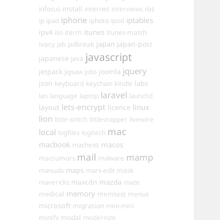
install
ios
infocus
internet
interviews
iphone
iptables
iphoto
ip
ipad
ipod
itunes
ipv4
iso
iterm
itunes-match
ivacy
japan
japan-post
jab
jailbreak
javascript
japanese
java
jquery
jetpack
joomla
jigsaw
jobs
json
labs
keyboard
keychain
kindle
laravel
lan
language
laptop
launchd
lets-encrypt
linux
layout
licence
lion
little-snitch
littlesnapper
livewire
mac
local
logfiles
logitech
macbook
macos
macheist
mail
mamp
macrumors
malware
maps
manuals
mars-edit
mask
maxcdn
mazda
mavericks
maze
memory
medical
memtest
menus
microsoft
migration
mini-mini
minify
modal
modernize