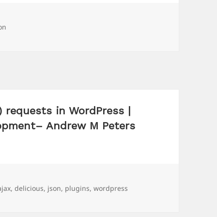
gs
on
 requests in WordPress |
lopment– Andrew M Peters
Tags
ajax
,
delicious
,
json
,
plugins
,
wordpress