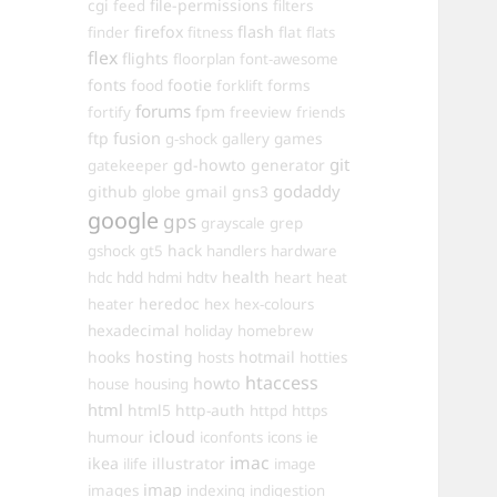
cgi
file-permissions
feed
filters
firefox
flash
finder
fitness
flat
flats
flex
flights
floorplan
font-awesome
fonts
food
footie
forms
forklift
forums
fpm
fortify
freeview
friends
ftp
fusion
games
g-shock
gallery
git
gd-howto
generator
gatekeeper
godaddy
github
gmail
gns3
globe
google
gps
grayscale
grep
hack
gshock
gt5
handlers
hardware
hdd
health
hdc
hdmi
hdtv
heart
heat
heredoc
heater
hex
hex-colours
hexadecimal
holiday
homebrew
hooks
hosting
hotmail
hosts
hotties
htaccess
howto
house
housing
html
html5
http-auth
httpd
https
icloud
humour
iconfonts
icons
ie
imac
ikea
illustrator
ilife
image
imap
images
indexing
indigestion