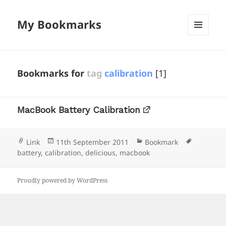
My Bookmarks
MENU
AND
WIDGETS
Bookmarks for
tag
calibration
[1]
MacBook Battery Calibration
Format
Posted
Categories
Tags
Link
11th September 2011
Bookmark
on
battery
,
calibration
,
delicious
,
macbook
Proudly powered by WordPress