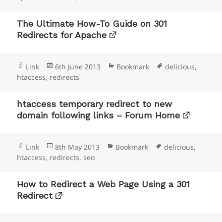
The Ultimate How-To Guide on 301
Redirects for Apache
Format
Posted
Categories
Tags
Link
6th June 2013
Bookmark
delicious
,
on
htaccess
,
redirects
htaccess temporary redirect to new
domain following links – Forum Home
Format
Posted
Categories
Tags
Link
8th May 2013
Bookmark
delicious
,
on
htaccess
,
redirects
,
seo
How to Redirect a Web Page Using a 301
Redirect