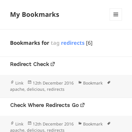
My Bookmarks
MENU
AND
WIDGETS
Bookmarks for
tag
redirects
[6]
Redirect Check
Format
Posted
Categories
Tags
Link
12th December 2016
Bookmark
on
apache
,
delicious
,
redirects
Check Where Redirects Go
Format
Posted
Categories
Tags
Link
12th December 2016
Bookmark
on
apache
,
delicious
,
redirects