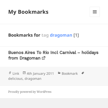
My Bookmarks
MENU
AND
WIDGETS
Bookmarks for
tag
dragoman
[1]
Buenos Aires To Rio Incl Carnival – holidays
from Dragoman
Format
Posted
Categories
Tags
Link
4th January 2011
Bookmark
on
delicious
,
dragoman
Proudly powered by WordPress