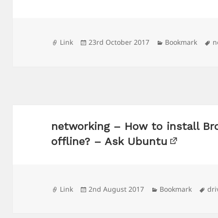
Format
Posted
Categories
T
Link
23rd October 2017
Bookmark
n
on
networking – How to install Br
offline? – Ask Ubuntu
Format
Posted
Categories
Ta
Link
2nd August 2017
Bookmark
dri
on