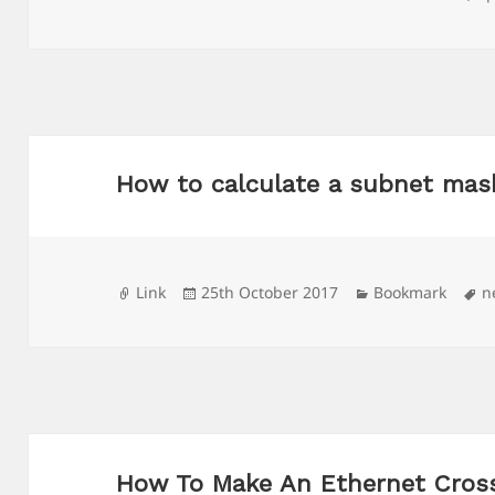
on
How to calculate a subnet mas
Format
Posted
Categories
T
Link
25th October 2017
Bookmark
n
on
How To Make An Ethernet Cros