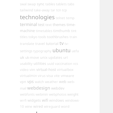
sync
swal
swap
tables
tablets
tabs
tailwind
take-away
tar
tcn
tcp
technologies
telnet
temp
terminal
test
themes
time-
text
machine
timthumb
timetables
tint
toothbrushes
titles
tokyo
tools
train
tv
travel
tutorial
translate
tv-
ubuntu
settings
typography
uefa
uk
uk-move
unix
updates
url
utilities
usability
uuid
vaccination
vcs
virtual-host
virtualbox
video
vim
virtualmin
visa
vmware
virus
vite
vps
web
vpn
watch
weather
web-
webdesign
webdev
mail
weight
webfonts
webmin
webphotos
wifi
widgets
windows
wi-fi
windows-
wired
10
wine
wireguard
word