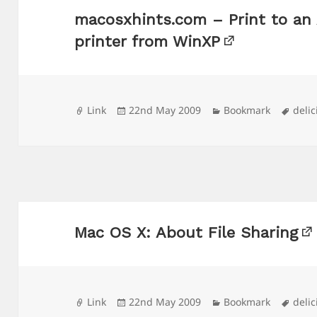
macosxhints.com – Print to an
printer from WinXP
Format
Posted
Categories
Tags
Link
22nd May 2009
Bookmark
delic
on
Mac OS X: About File Sharing
Format
Posted
Categories
Tags
Link
22nd May 2009
Bookmark
delic
on