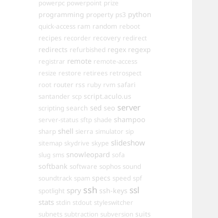
powerpc
powerpoint
prize
programming
property
python
ps3
ram
random
quick-access
reboot
recipes
recovery
recorder
redirect
redirects
regex
regexp
refurbished
remote
registrar
remote-access
resize
restore
retirees
retrospect
router
rss
safari
root
ruby
rvm
script.aculo.us
santander
scp
server
sed
search
seo
scripting
shampoo
server-status
sftp
shade
shell
sharp
sierra
simulator
sip
slideshow
sitemap
skydrive
skype
snowleopard
slug
sms
sofa
softbank
software
sophos
sound
specs
soundtrack
spam
speed
spf
ssh
ssl
spry
ssh-keys
spotlight
stats
stdin
stdout
styleswitcher
suits
subnets
subtraction
subversion