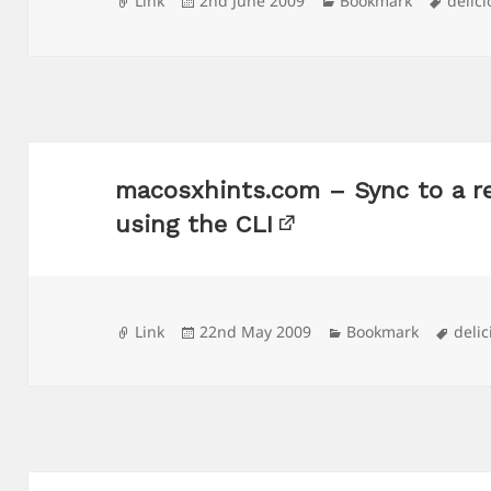
Link
2nd June 2009
Bookmark
delic
on
macosxhints.com – Sync to a 
using the CLI
Format
Posted
Categories
Tags
Link
22nd May 2009
Bookmark
delic
on