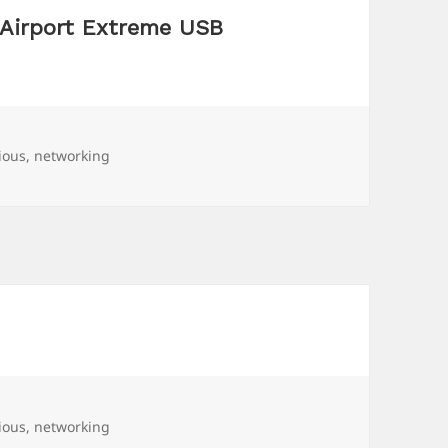
 Airport Extreme USB
ious
,
networking
ious
,
networking