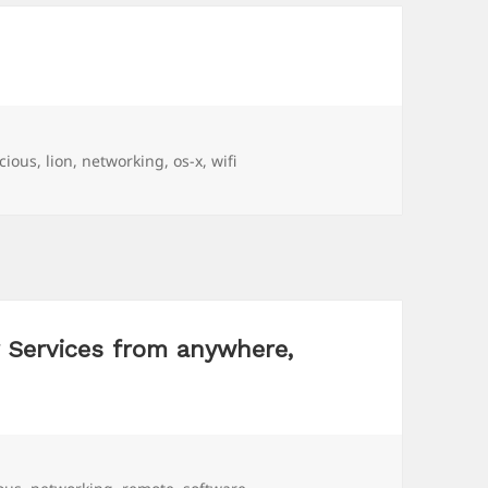
s
icious
,
lion
,
networking
,
os-x
,
wifi
r Services from anywhere,