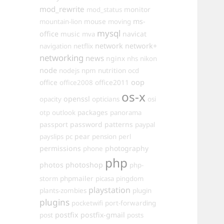
mod_rewrite
monitor
mod_status
mouse
ms-
mountain-lion
moving
mysql
office
music
navicat
mva
network
network+
navigation
netflix
networking
news
nginx
nhs
nikon
node
nutrition
nodejs
npm
ocd
oop
office
office2011
office2008
os-x
openssl
opacity
opticians
osi
packages
otp
outlook
panorama
passport
password
patterns
paypal
pear
payslips
pc
pension
perl
permissions
photography
phone
php
photos
photoshop
php-
phpmailer
storm
picasa
pingdom
playstation
plants-zombies
plugin
plugins
pocketwifi
port-forwarding
postfix
postfix-gmail
post
posts