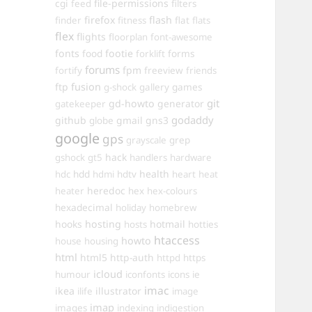
cgi
file-permissions
feed
filters
firefox
flash
finder
fitness
flat
flats
flex
flights
floorplan
font-awesome
fonts
food
footie
forms
forklift
forums
fpm
fortify
freeview
friends
ftp
fusion
games
g-shock
gallery
git
gd-howto
generator
gatekeeper
godaddy
github
gmail
gns3
globe
google
gps
grayscale
grep
hack
gshock
gt5
handlers
hardware
hdd
health
hdc
hdmi
hdtv
heart
heat
heredoc
heater
hex
hex-colours
hexadecimal
holiday
homebrew
hooks
hosting
hotmail
hosts
hotties
htaccess
howto
house
housing
html
html5
http-auth
httpd
https
icloud
humour
iconfonts
icons
ie
imac
ikea
illustrator
ilife
image
imap
images
indexing
indigestion