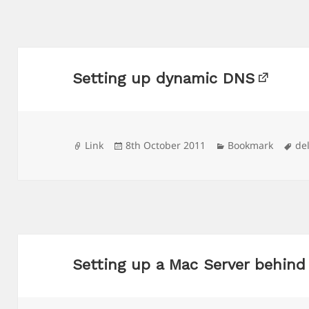
Setting up dynamic DNS
Format
Posted
Categories
Ta
Link
8th October 2011
Bookmark
de
on
Setting up a Mac Server behind