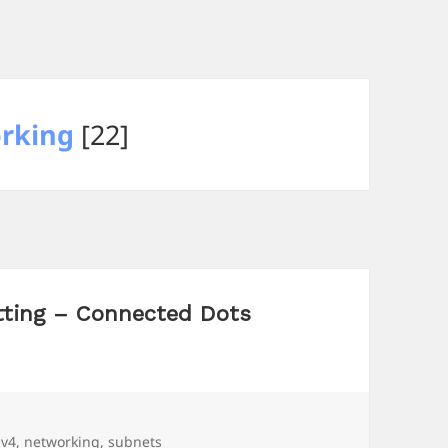
rking
[22]
tting – Connected Dots
ags
pv4
,
networking
,
subnets