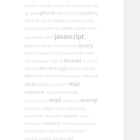
install
ios
infocus
internet
interviews
iphone
iptables
iphoto
ip
ipad
ipod
itunes
ipv4
iso
iterm
itunes-match
ivacy
japan
japan-post
jab
jailbreak
javascript
japanese
java
jquery
jetpack
joomla
jigsaw
jobs
json
labs
keyboard
keychain
kindle
laravel
lan
language
laptop
launchd
lets-encrypt
linux
layout
licence
lion
little-snitch
littlesnapper
livewire
mac
local
logfiles
logitech
macbook
macos
macheist
mail
mamp
macrumors
malware
maps
manuals
mars-edit
mask
maxcdn
mazda
mavericks
maze
memory
medical
memtest
menus
microsoft
migration
mini-mini
minify
modal
modernize