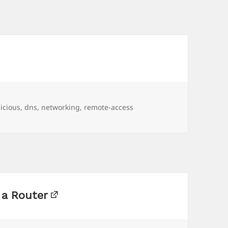
gs
licious
,
dns
,
networking
,
remote-access
 a Router