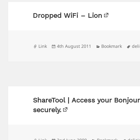
Dropped WiFi – Lion
Format
Posted
Categories
Tag
Link
4th August 2011
Bookmark
del
on
ShareTool | Access your Bonjou
securely.
Format
Posted
Categories
Tags