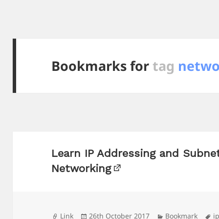
Bookmarks for
tag
netwo
Learn IP Addressing and Subne
Networking
Format
Posted
Categories
T
Link
26th October 2017
Bookmark
i