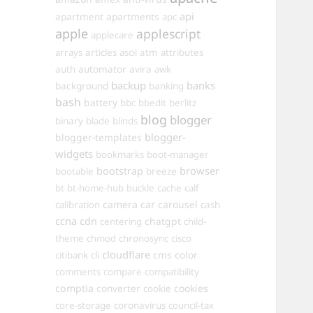
api
apartments
apartment
apc
apple
applescript
applecare
arrays
articles
ascii
atm
attributes
automator
auth
avira
awk
backup
banks
background
banking
bash
battery
bbc
bbedit
berlitz
blog
blogger
binary
blade
blinds
blogger-
blogger-templates
widgets
bookmarks
boot-manager
browser
bootstrap
bootable
breeze
bt
bt-home-hub
buckle
cache
calf
camera
car
carousel
calibration
cash
ccna
cdn
chatgpt
centering
child-
theme
chmod
chronosync
cisco
cloudflare
cms
color
citibank
cli
comments
compare
compatibility
comptia
converter
cookies
cookie
core-storage
coronavirus
council-tax