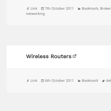
Format
Posted
Categories
Link
7th October 2011
Bookmark
,
Broke
on
networking
Wireless Routers
Format
Posted
Categories
Ta
Link
6th October 2011
Bookmark
de
on