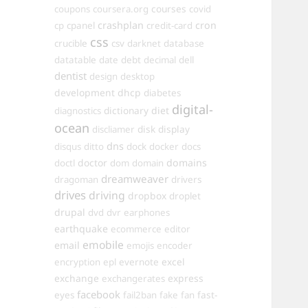
courses
coupons
coursera.org
covid
crashplan
cron
cp
cpanel
credit-card
css
crucible
csv
darknet
database
datatable
date
debt
decimal
dell
dentist
design
desktop
development
dhcp
diabetes
digital-
dictionary
diet
diagnostics
ocean
disk
display
discliamer
dns
disqus
ditto
dock
docker
docs
doctor
domains
doctl
dom
domain
dreamweaver
dragoman
drivers
drives
driving
dropbox
droplet
drupal
dvd
dvr
earphones
earthquake
ecommerce
editor
emobile
email
emojis
encoder
excel
encryption
epl
evernote
exchange
express
exchangerates
facebook
fast-
eyes
fail2ban
fake
fan