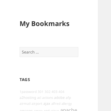
My Bookmarks
Search
for:
TAGS
1password
301
302
403
404
a2hosting
adobe
afp
acl
actions
ajax
airmail
airport
alfred
allergy
apache
amazon
anti-virus
amex