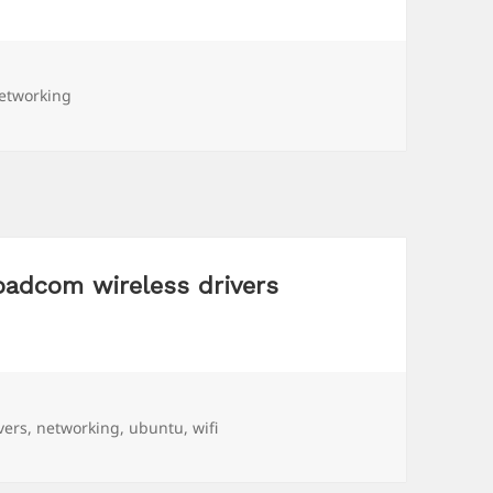
ags
etworking
oadcom wireless drivers
gs
vers
,
networking
,
ubuntu
,
wifi