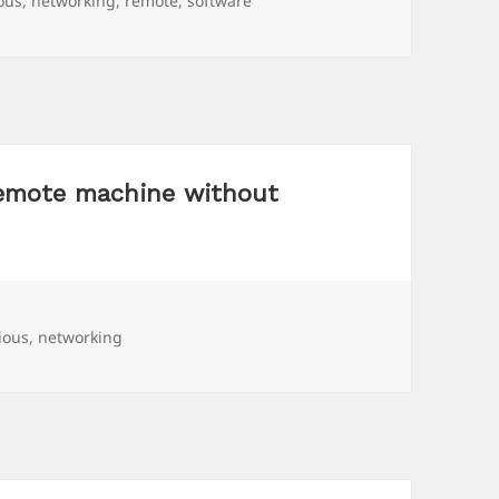
ious
,
networking
,
remote
,
software
remote machine without
ious
,
networking