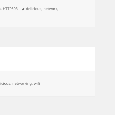
Tags
n
,
HTTP503
delicious
,
network
,
gs
licious
,
networking
,
wifi