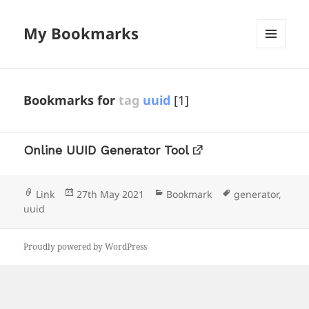
My Bookmarks
MENU
AND
WIDGETS
Bookmarks for
tag
uuid
[1]
Online UUID Generator Tool
Format
Posted
Categories
Tags
Link
27th May 2021
Bookmark
generator
,
on
uuid
Proudly powered by WordPress