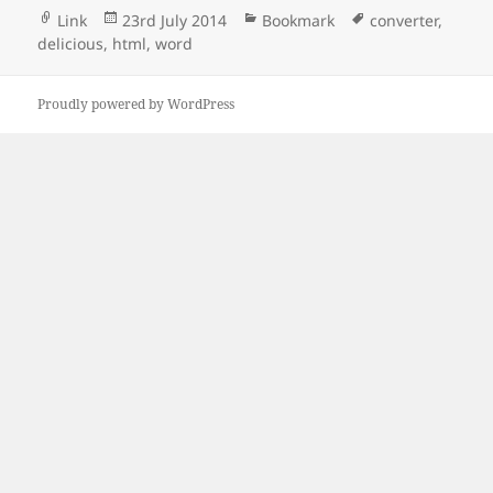
Format
Posted
Categories
Tags
Link
23rd July 2014
Bookmark
converter
,
on
delicious
,
html
,
word
Proudly powered by WordPress