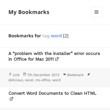
My Bookmarks
MENU
AND
WIDGETS
Bookmarks for
tag
word
[2]
A “problem with the installer” error occurs
in Office for Mac 2011
Format
Posted
Categories
Tags
Link
7th December 2015
Bookmark
on
delicious
,
excel
,
ms-office
,
word
Convert Word Documents to Clean HTML