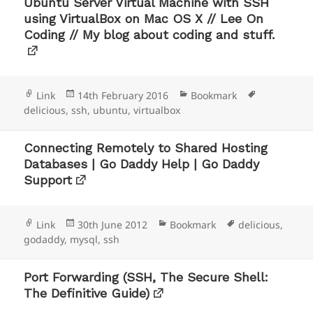
Ubuntu Server Virtual Machine with SSH
using VirtualBox on Mac OS X // Lee On
Coding // My blog about coding and stuff.
Format
Posted
Categories
Tags
Link
14th February 2016
Bookmark
on
delicious
,
ssh
,
ubuntu
,
virtualbox
Connecting Remotely to Shared Hosting
Databases | Go Daddy Help | Go Daddy
Support
Format
Posted
Categories
Tags
Link
30th June 2012
Bookmark
delicious
,
on
godaddy
,
mysql
,
ssh
Port Forwarding (SSH, The Secure Shell:
The Definitive Guide)