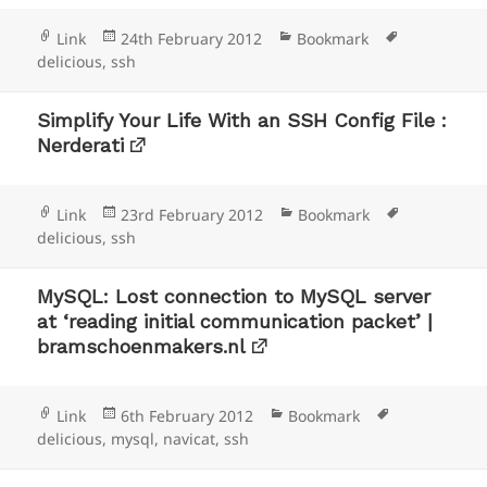
Format
Posted
Categories
Tags
Link
24th February 2012
Bookmark
on
delicious
,
ssh
Simplify Your Life With an SSH Config File :
Nerderati
Format
Posted
Categories
Tags
Link
23rd February 2012
Bookmark
on
delicious
,
ssh
MySQL: Lost connection to MySQL server
at ‘reading initial communication packet’ |
bramschoenmakers.nl
Format
Posted
Categories
Tags
Link
6th February 2012
Bookmark
on
delicious
,
mysql
,
navicat
,
ssh