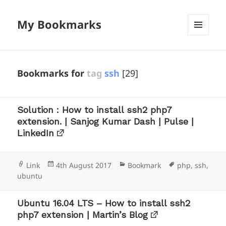
My Bookmarks
MENU
AND
WIDGETS
Bookmarks for
tag
ssh
[29]
Solution : How to install ssh2 php7
extension. | Sanjog Kumar Dash | Pulse |
LinkedIn
Format
Posted
Categories
Tags
Link
4th August 2017
Bookmark
php
,
ssh
,
on
ubuntu
Ubuntu 16.04 LTS – How to install ssh2
php7 extension | Martin’s Blog