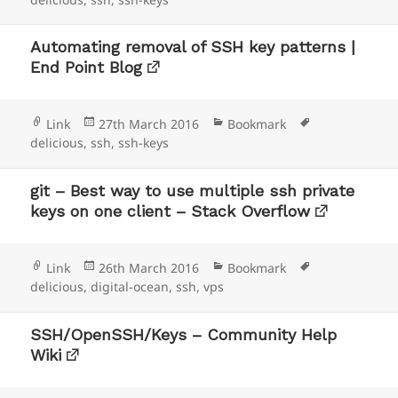
Automating removal of SSH key patterns |
End Point Blog
Format
Posted
Categories
Tags
Link
27th March 2016
Bookmark
on
delicious
,
ssh
,
ssh-keys
git – Best way to use multiple ssh private
keys on one client – Stack Overflow
Format
Posted
Categories
Tags
Link
26th March 2016
Bookmark
on
delicious
,
digital-ocean
,
ssh
,
vps
SSH/OpenSSH/Keys – Community Help
Wiki