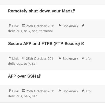
Remotely shut down your Mac
Format
Posted
Categories
Tags
Link
26th October 2011
Bookmark
on
delicious
,
os-x
,
ssh
,
terminal
Secure AFP and FTPS (FTP Secure)
Format
Posted
Categories
Tags
Link
25th October 2011
Bookmark
afp
,
on
delicious
,
os-x
,
ssh
AFP over SSH
Format
Posted
Categories
Tags
Link
25th October 2011
Bookmark
afp
,
on
delicious
,
os-x
,
ssh