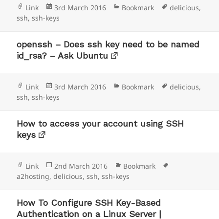
Format
Posted
Categories
Tags
Link
3rd March 2016
Bookmark
delicious
,
on
ssh
,
ssh-keys
openssh – Does ssh key need to be named
id_rsa? – Ask Ubuntu
Format
Posted
Categories
Tags
Link
3rd March 2016
Bookmark
delicious
,
on
ssh
,
ssh-keys
How to access your account using SSH
keys
Format
Posted
Categories
Tags
Link
2nd March 2016
Bookmark
on
a2hosting
,
delicious
,
ssh
,
ssh-keys
How To Configure SSH Key-Based
Authentication on a Linux Server |