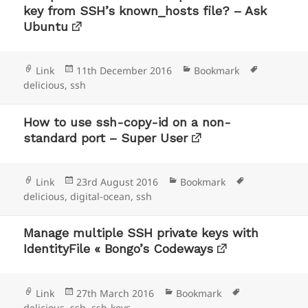
key from SSH’s known_hosts file? – Ask
Ubuntu
Format
Posted
Categories
Tags
Link
11th December 2016
Bookmark
on
delicious
,
ssh
How to use ssh-copy-id on a non-
standard port – Super User
Format
Posted
Categories
Tags
Link
23rd August 2016
Bookmark
on
delicious
,
digital-ocean
,
ssh
Manage multiple SSH private keys with
IdentityFile « Bongo’s Codeways
Format
Posted
Categories
Tags
Link
27th March 2016
Bookmark
on
delicious
,
ssh
,
ssh-keys