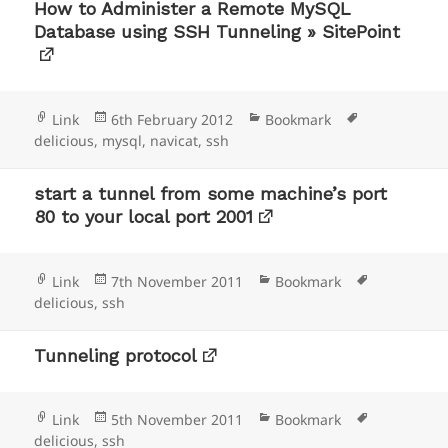
How to Administer a Remote MySQL
Database using SSH Tunneling » SitePoint
Format
Posted
Categories
Tags
Link
6th February 2012
Bookmark
on
delicious
,
mysql
,
navicat
,
ssh
start a tunnel from some machine’s port
80 to your local port 2001
Format
Posted
Categories
Tags
Link
7th November 2011
Bookmark
on
delicious
,
ssh
Tunneling protocol
Format
Posted
Categories
Tags
Link
5th November 2011
Bookmark
on
delicious
,
ssh