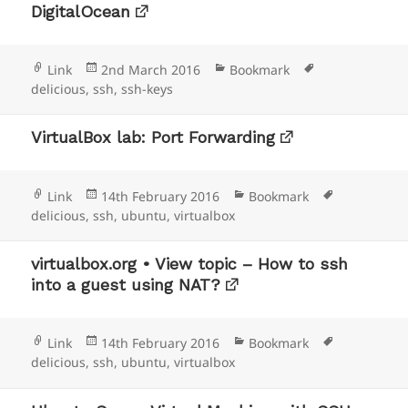
DigitalOcean
Format
Posted
Categories
Tags
Link
2nd March 2016
Bookmark
on
delicious
,
ssh
,
ssh-keys
VirtualBox lab: Port Forwarding
Format
Posted
Categories
Tags
Link
14th February 2016
Bookmark
on
delicious
,
ssh
,
ubuntu
,
virtualbox
virtualbox.org • View topic – How to ssh
into a guest using NAT?
Format
Posted
Categories
Tags
Link
14th February 2016
Bookmark
on
delicious
,
ssh
,
ubuntu
,
virtualbox