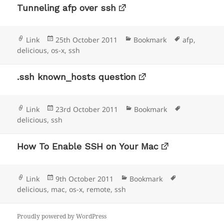
Tunneling afp over ssh
Format
Posted
Categories
Tags
Link
25th October 2011
Bookmark
afp
,
on
delicious
,
os-x
,
ssh
.ssh known_hosts question
Format
Posted
Categories
Tags
Link
23rd October 2011
Bookmark
on
delicious
,
ssh
How To Enable SSH on Your Mac
Format
Posted
Categories
Tags
Link
9th October 2011
Bookmark
on
delicious
,
mac
,
os-x
,
remote
,
ssh
Proudly powered by WordPress