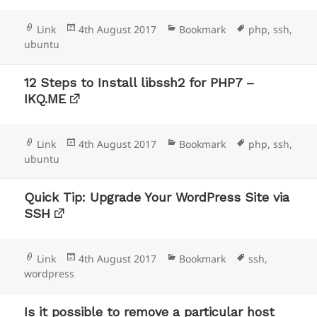
Format
Posted
Categories
Tags
Link
4th August 2017
Bookmark
php
,
ssh
,
on
ubuntu
12 Steps to Install libssh2 for PHP7 –
IKQ.ME
Format
Posted
Categories
Tags
Link
4th August 2017
Bookmark
php
,
ssh
,
on
ubuntu
Quick Tip: Upgrade Your WordPress Site via
SSH
Format
Posted
Categories
Tags
Link
4th August 2017
Bookmark
ssh
,
on
wordpress
Is it possible to remove a particular host