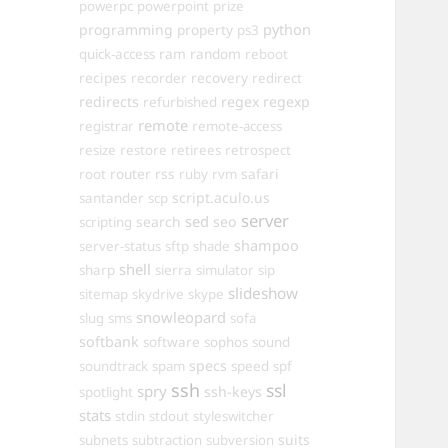
powerpc
powerpoint
prize
programming
property
python
ps3
ram
random
quick-access
reboot
recipes
recovery
recorder
redirect
redirects
regex
regexp
refurbished
remote
registrar
remote-access
resize
restore
retirees
retrospect
router
rss
safari
root
ruby
rvm
script.aculo.us
santander
scp
server
sed
search
seo
scripting
shampoo
server-status
sftp
shade
shell
sharp
sierra
simulator
sip
slideshow
sitemap
skydrive
skype
snowleopard
slug
sms
sofa
softbank
software
sophos
sound
specs
soundtrack
spam
speed
spf
ssh
ssl
spry
ssh-keys
spotlight
stats
stdin
stdout
styleswitcher
suits
subnets
subtraction
subversion