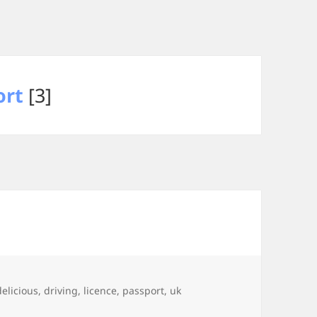
ort
[3]
Tags
delicious
,
driving
,
licence
,
passport
,
uk