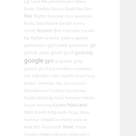
cgi
file-permissions
feed
filters
firefox
flash
finder
fitness
flat
flats
flex
flights
floorplan
font-awesome
fonts
food
footie
forms
forklift
forums
fpm
fortify
freeview
friends
ftp
fusion
games
g-shock
gallery
git
gd-howto
generator
gatekeeper
godaddy
github
gmail
gns3
globe
google
gps
grayscale
grep
hack
gshock
gt5
handlers
hardware
hdd
health
hdc
hdmi
hdtv
heart
heat
heredoc
heater
hex
hex-colours
hexadecimal
holiday
homebrew
hooks
hosting
hotmail
hosts
hotties
htaccess
howto
house
housing
html
html5
http-auth
httpd
https
icloud
humour
iconfonts
icons
ie
imac
ikea
illustrator
ilife
image
imap
images
indexing
indigestion