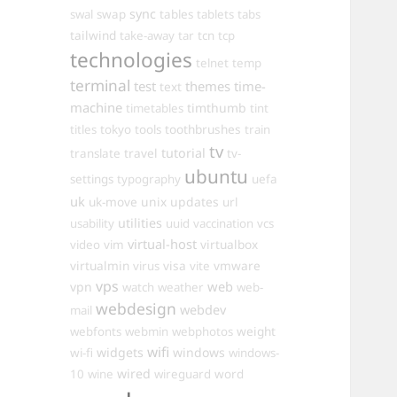
sync
swal
swap
tables
tablets
tabs
tailwind
take-away
tar
tcn
tcp
technologies
telnet
temp
terminal
test
themes
time-
text
machine
timthumb
timetables
tint
toothbrushes
titles
tokyo
tools
train
tv
travel
tutorial
translate
tv-
ubuntu
settings
typography
uefa
uk
uk-move
unix
updates
url
utilities
usability
uuid
vaccination
vcs
virtual-host
virtualbox
video
vim
virtualmin
visa
vmware
virus
vite
vps
web
vpn
watch
weather
web-
webdesign
webdev
mail
weight
webfonts
webmin
webphotos
wifi
widgets
windows
wi-fi
windows-
wired
10
wine
wireguard
word