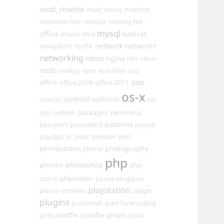
mod_rewrite
monitor
mod_status
mouse
ms-
mountain-lion
moving
mysql
office
music
navicat
mva
network
network+
navigation
netflix
networking
news
nginx
nhs
nikon
node
nutrition
nodejs
npm
ocd
oop
office
office2011
office2008
os-x
openssl
opacity
opticians
osi
packages
otp
outlook
panorama
passport
password
patterns
paypal
pear
payslips
pc
pension
perl
permissions
photography
phone
php
photos
photoshop
php-
phpmailer
storm
picasa
pingdom
playstation
plants-zombies
plugin
plugins
pocketwifi
port-forwarding
postfix
postfix-gmail
post
posts