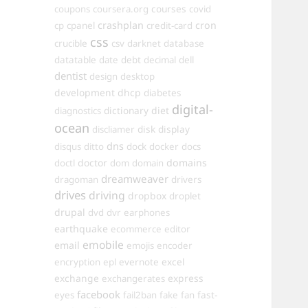
courses
coupons
coursera.org
covid
crashplan
cron
cp
cpanel
credit-card
css
crucible
csv
darknet
database
datatable
date
debt
decimal
dell
dentist
design
desktop
development
dhcp
diabetes
digital-
dictionary
diet
diagnostics
ocean
disk
display
discliamer
dns
disqus
ditto
dock
docker
docs
doctor
domains
doctl
dom
domain
dreamweaver
dragoman
drivers
drives
driving
dropbox
droplet
drupal
dvd
dvr
earphones
earthquake
ecommerce
editor
emobile
email
emojis
encoder
excel
encryption
epl
evernote
exchange
express
exchangerates
facebook
fast-
eyes
fail2ban
fake
fan