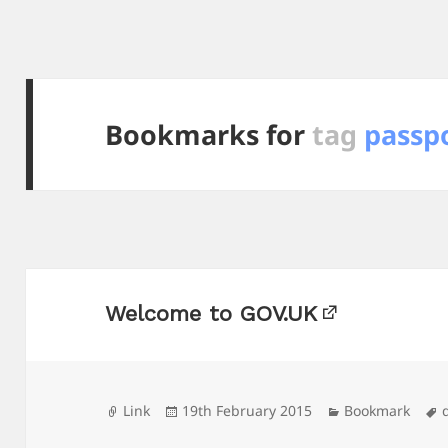
Bookmarks for
tag
passp
Welcome to GOV.UK
Format
Posted
Categories
Link
19th February 2015
Bookmark
on