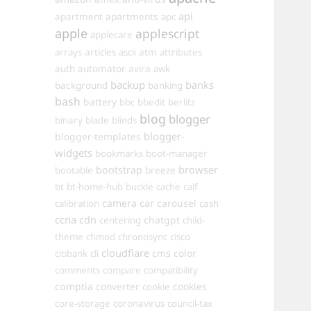
api
apartments
apartment
apc
apple
applescript
applecare
arrays
articles
ascii
atm
attributes
automator
auth
avira
awk
backup
banks
background
banking
bash
battery
bbc
bbedit
berlitz
blog
blogger
binary
blade
blinds
blogger-
blogger-templates
widgets
bookmarks
boot-manager
browser
bootstrap
bootable
breeze
bt
bt-home-hub
buckle
cache
calf
camera
car
carousel
calibration
cash
ccna
cdn
chatgpt
centering
child-
theme
chmod
chronosync
cisco
cloudflare
cms
color
citibank
cli
comments
compare
compatibility
comptia
converter
cookies
cookie
core-storage
coronavirus
council-tax