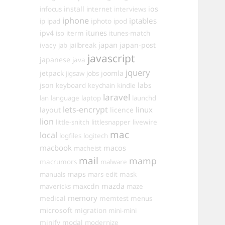
install
ios
infocus
internet
interviews
iphone
iptables
iphoto
ip
ipad
ipod
itunes
ipv4
iso
iterm
itunes-match
ivacy
japan
japan-post
jab
jailbreak
javascript
japanese
java
jquery
jetpack
joomla
jigsaw
jobs
json
labs
keyboard
keychain
kindle
laravel
lan
language
laptop
launchd
lets-encrypt
linux
layout
licence
lion
little-snitch
littlesnapper
livewire
mac
local
logfiles
logitech
macbook
macos
macheist
mail
mamp
macrumors
malware
maps
manuals
mars-edit
mask
maxcdn
mazda
mavericks
maze
memory
medical
memtest
menus
microsoft
migration
mini-mini
minify
modal
modernize