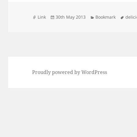
Format
Posted
Categories
Tags
Link
30th May 2013
Bookmark
delic
on
Proudly powered by WordPress