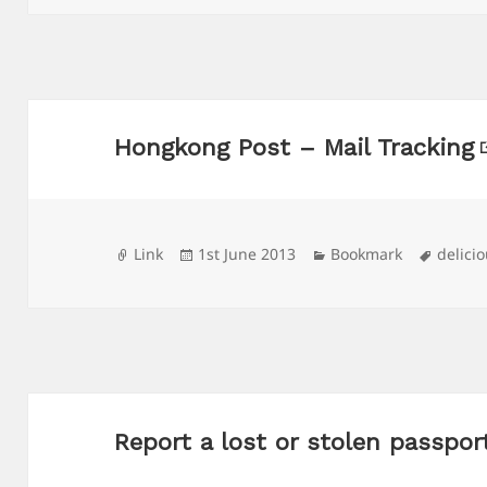
Hongkong Post – Mail Tracking
Format
Posted
Categories
Tags
Link
1st June 2013
Bookmark
delici
on
Report a lost or stolen passpo