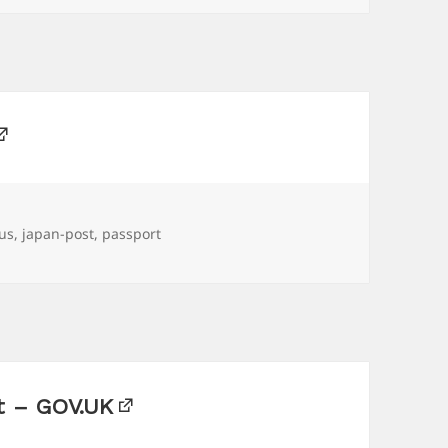
ous
,
japan-post
,
passport
rt – GOV.UK