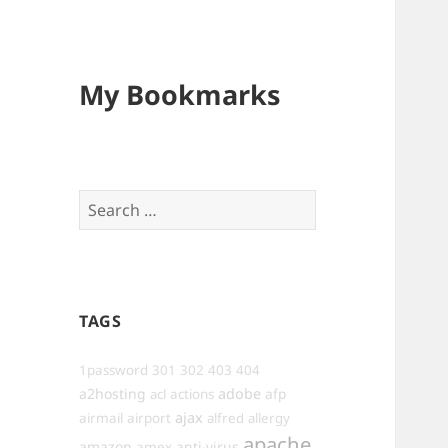
My Bookmarks
Search
for:
TAGS
1password
301
302
403
404
a2hosting
adobe
afp
acl
actions
ajax
airmail
airport
alfred
allergy
apache
amazon
anti-virus
amex