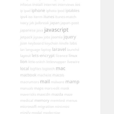
install
ios
infocus
internet
interviews
iphone
iptables
iphoto
ip
ipad
ipod
itunes
ipv4
iso
iterm
itunes-match
ivacy
japan
japan-post
jab
jailbreak
javascript
japanese
java
jquery
jetpack
joomla
jigsaw
jobs
json
labs
keyboard
keychain
kindle
laravel
lan
language
laptop
launchd
lets-encrypt
linux
layout
licence
lion
little-snitch
littlesnapper
livewire
mac
local
logfiles
logitech
macbook
macos
macheist
mail
mamp
macrumors
malware
maps
manuals
mars-edit
mask
maxcdn
mazda
mavericks
maze
memory
medical
memtest
menus
microsoft
migration
mini-mini
minify
modal
modernize