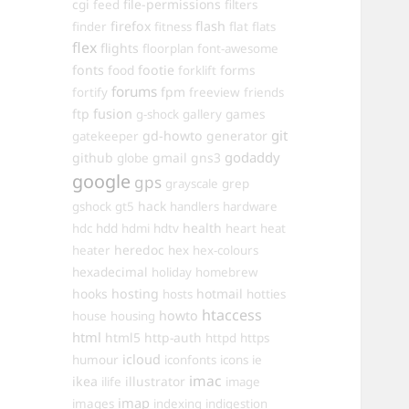
cgi
file-permissions
feed
filters
firefox
flash
finder
fitness
flat
flats
flex
flights
floorplan
font-awesome
fonts
food
footie
forms
forklift
forums
fpm
fortify
freeview
friends
ftp
fusion
games
g-shock
gallery
git
gd-howto
generator
gatekeeper
godaddy
github
gmail
gns3
globe
google
gps
grayscale
grep
hack
gshock
gt5
handlers
hardware
hdd
health
hdc
hdmi
hdtv
heart
heat
heredoc
heater
hex
hex-colours
hexadecimal
holiday
homebrew
hooks
hosting
hotmail
hosts
hotties
htaccess
howto
house
housing
html
html5
http-auth
httpd
https
icloud
humour
iconfonts
icons
ie
imac
ikea
illustrator
ilife
image
imap
images
indexing
indigestion