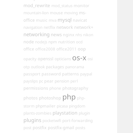
mod_rewrite
monitor
mod_status
mouse
ms-
mountain-lion
moving
mysql
office
music
navicat
mva
network
network+
navigation
netflix
networking
news
nginx
nhs
nikon
node
nutrition
nodejs
npm
ocd
oop
office
office2011
office2008
os-x
openssl
opacity
opticians
osi
packages
otp
outlook
panorama
passport
password
patterns
paypal
pear
payslips
pc
pension
perl
permissions
photography
phone
php
photos
photoshop
php-
phpmailer
storm
picasa
pingdom
playstation
plants-zombies
plugin
plugins
pocketwifi
port-forwarding
postfix
postfix-gmail
post
posts