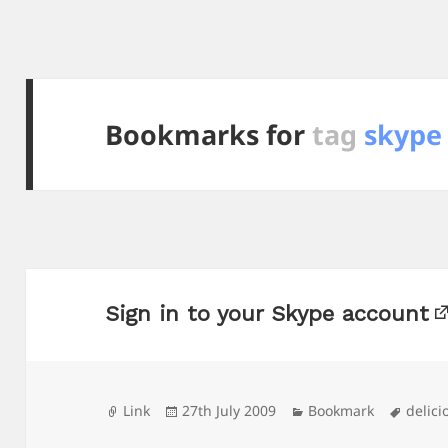
Bookmarks for
tag
skype
Sign in to your Skype account
Format
Posted
Categories
Tags
Link
27th July 2009
Bookmark
delici
on