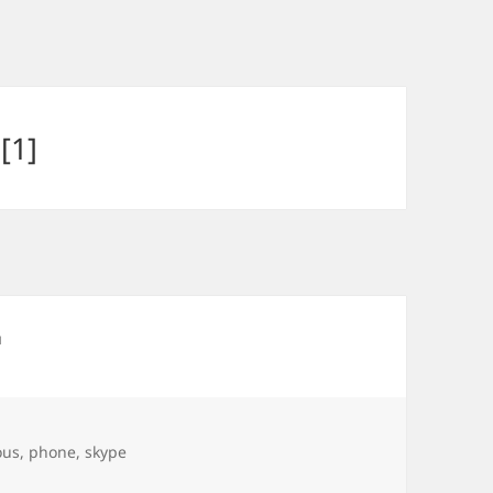
[1]
ous
,
phone
,
skype