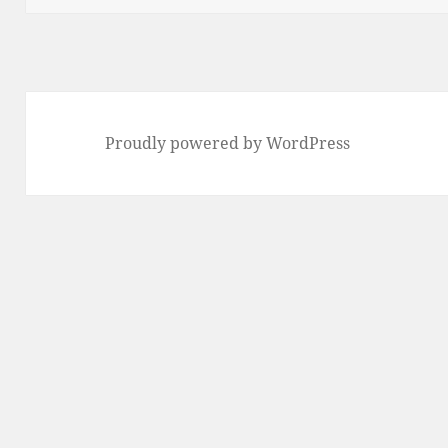
Proudly powered by WordPress