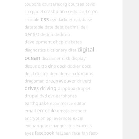
courses
coupons
coursera.org
covid
crashplan
cron
cp
cpanel
credit-card
css
crucible
csv
darknet
database
datatable
date
debt
decimal
dell
dentist
design
desktop
development
dhcp
diabetes
digital-
dictionary
diet
diagnostics
ocean
disk
display
discliamer
dns
disqus
ditto
dock
docker
docs
doctor
domains
doctl
dom
domain
dreamweaver
dragoman
drivers
drives
driving
dropbox
droplet
drupal
dvd
dvr
earphones
earthquake
ecommerce
editor
emobile
email
emojis
encoder
excel
encryption
epl
evernote
exchange
express
exchangerates
facebook
fast-
eyes
fail2ban
fake
fan