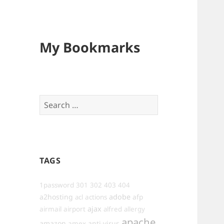
My Bookmarks
Search
for:
TAGS
1password
301
302
403
404
a2hosting
adobe
afp
acl
actions
ajax
airmail
airport
alfred
allergy
apache
amazon
anti-virus
amex