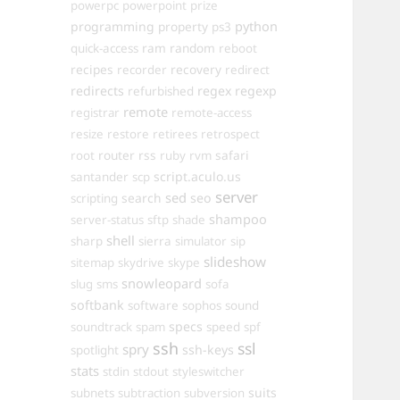
powerpc
powerpoint
prize
programming
property
python
ps3
ram
random
quick-access
reboot
recipes
recovery
recorder
redirect
redirects
regex
regexp
refurbished
remote
registrar
remote-access
resize
restore
retirees
retrospect
router
rss
safari
root
ruby
rvm
script.aculo.us
santander
scp
server
sed
search
seo
scripting
shampoo
server-status
sftp
shade
shell
sharp
sierra
simulator
sip
slideshow
sitemap
skydrive
skype
snowleopard
slug
sms
sofa
softbank
software
sophos
sound
specs
soundtrack
spam
speed
spf
ssh
ssl
spry
ssh-keys
spotlight
stats
stdin
stdout
styleswitcher
suits
subnets
subtraction
subversion