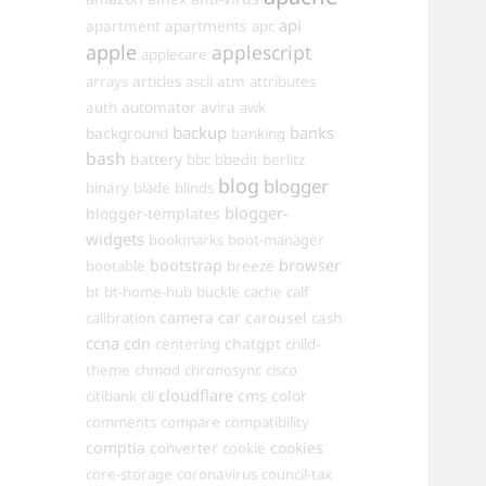
api
apartments
apartment
apc
apple
applescript
applecare
arrays
articles
ascii
atm
attributes
automator
auth
avira
awk
backup
banks
background
banking
bash
battery
bbc
bbedit
berlitz
blog
blogger
binary
blade
blinds
blogger-
blogger-templates
widgets
bookmarks
boot-manager
browser
bootstrap
bootable
breeze
bt
bt-home-hub
buckle
cache
calf
camera
car
carousel
calibration
cash
ccna
cdn
chatgpt
centering
child-
theme
chmod
chronosync
cisco
cloudflare
cms
color
citibank
cli
comments
compare
compatibility
comptia
converter
cookies
cookie
core-storage
coronavirus
council-tax