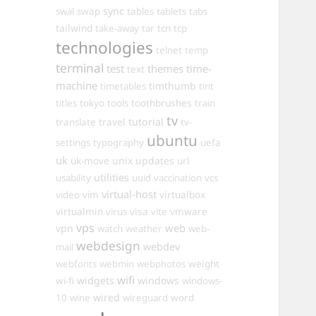
sync
swal
swap
tables
tablets
tabs
tailwind
take-away
tar
tcn
tcp
technologies
telnet
temp
terminal
test
themes
time-
text
machine
timthumb
timetables
tint
toothbrushes
titles
tokyo
tools
train
tv
travel
tutorial
translate
tv-
ubuntu
settings
typography
uefa
uk
uk-move
unix
updates
url
utilities
usability
uuid
vaccination
vcs
virtual-host
virtualbox
video
vim
virtualmin
visa
vmware
virus
vite
vps
web
vpn
watch
weather
web-
webdesign
webdev
mail
weight
webfonts
webmin
webphotos
wifi
widgets
windows
wi-fi
windows-
wired
10
wine
wireguard
word