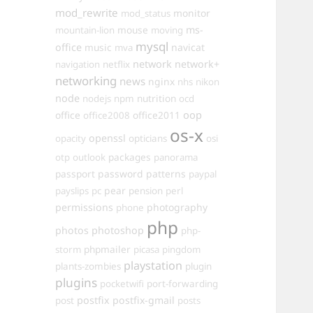
mod_rewrite
monitor
mod_status
mouse
ms-
mountain-lion
moving
mysql
office
music
navicat
mva
network
network+
navigation
netflix
networking
news
nginx
nhs
nikon
node
nutrition
nodejs
npm
ocd
oop
office
office2011
office2008
os-x
openssl
opacity
opticians
osi
packages
otp
outlook
panorama
passport
password
patterns
paypal
pear
payslips
pc
pension
perl
permissions
photography
phone
php
photos
photoshop
php-
phpmailer
storm
picasa
pingdom
playstation
plants-zombies
plugin
plugins
pocketwifi
port-forwarding
postfix
postfix-gmail
post
posts