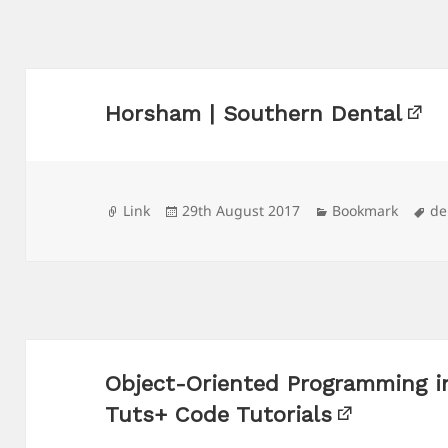
Horsham | Southern Dental
Format
Posted
Categories
Ta
Link
29th August 2017
Bookmark
de
on
Object-Oriented Programming i
Tuts+ Code Tutorials