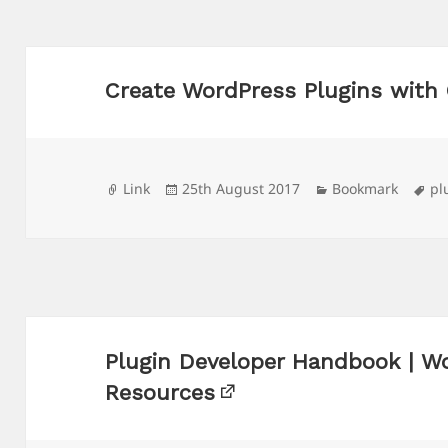
Create WordPress Plugins with
Format
Posted
Categories
Ta
Link
25th August 2017
Bookmark
pl
on
Plugin Developer Handbook | W
Resources