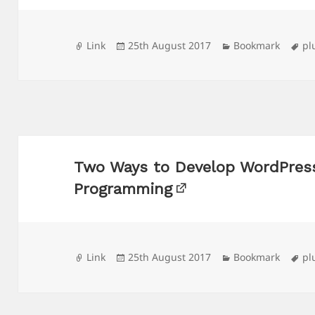
Format
Posted
Categories
Ta
Link
25th August 2017
Bookmark
pl
on
Two Ways to Develop WordPress
Programming
Format
Posted
Categories
Ta
Link
25th August 2017
Bookmark
pl
on