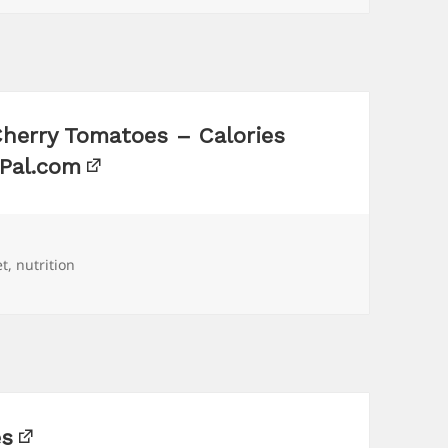
Cherry Tomatoes – Calories
sPal.com
gs
et
,
nutrition
es