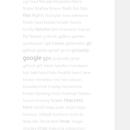
cgi
file-permissions
feed
filters
firefox
flash
finder
fitness
flat
flats
flex
flights
floorplan
font-awesome
fonts
food
footie
forms
forklift
forums
fpm
fortify
freeview
friends
ftp
fusion
games
g-shock
gallery
git
gd-howto
generator
gatekeeper
godaddy
github
gmail
gns3
globe
google
gps
grayscale
grep
hack
gshock
gt5
handlers
hardware
hdd
health
hdc
hdmi
hdtv
heart
heat
heredoc
heater
hex
hex-colours
hexadecimal
holiday
homebrew
hooks
hosting
hotmail
hosts
hotties
htaccess
howto
house
housing
html
html5
http-auth
httpd
https
icloud
humour
iconfonts
icons
ie
imac
ikea
illustrator
ilife
image
imap
images
indexing
indigestion