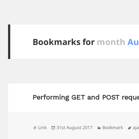
Bookmarks for
month
Au
Performing GET and POST reque
Format
Posted
Categories
Ta
Link
31st August 2017
Bookmark
aj
on