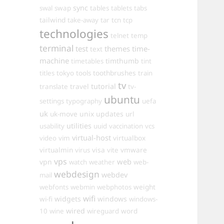
sync
swal
swap
tables
tablets
tabs
tailwind
take-away
tar
tcn
tcp
technologies
telnet
temp
terminal
test
themes
time-
text
machine
timthumb
timetables
tint
toothbrushes
titles
tokyo
tools
train
tv
travel
tutorial
translate
tv-
ubuntu
settings
typography
uefa
uk
uk-move
unix
updates
url
utilities
usability
uuid
vaccination
vcs
virtual-host
virtualbox
video
vim
virtualmin
visa
vmware
virus
vite
vps
web
vpn
watch
weather
web-
webdesign
webdev
mail
weight
webfonts
webmin
webphotos
wifi
widgets
windows
wi-fi
windows-
wired
10
wine
wireguard
word