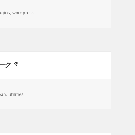
gs
ugins
,
wordpress
ーク
gs
pan
,
utilities