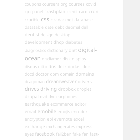
courses
coupons
coursera.org
covid
crashplan
cron
cp
cpanel
credit-card
css
crucible
csv
darknet
database
datatable
date
debt
decimal
dell
dentist
design
desktop
development
dhcp
diabetes
digital-
dictionary
diet
diagnostics
ocean
disk
display
discliamer
dns
disqus
ditto
dock
docker
docs
doctor
domains
doctl
dom
domain
dreamweaver
dragoman
drivers
drives
driving
dropbox
droplet
drupal
dvd
dvr
earphones
earthquake
ecommerce
editor
emobile
email
emojis
encoder
excel
encryption
epl
evernote
exchange
express
exchangerates
facebook
fast-
eyes
fail2ban
fake
fan