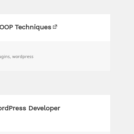
 OOP Techniques
gs
ugins
,
wordpress
ordPress Developer