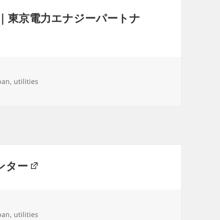
｜東京電力エナジーパートナ
gs
pan
,
utilities
ンター
gs
pan
,
utilities