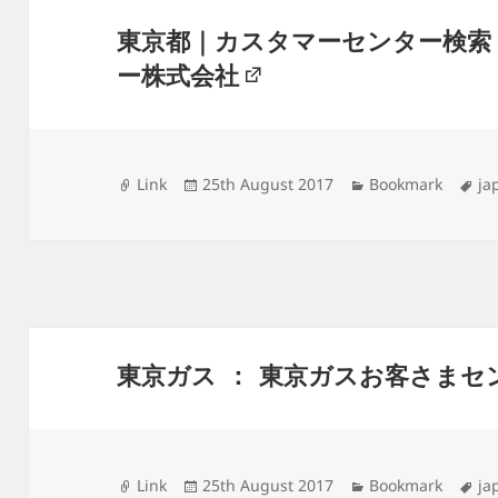
東京都｜カスタマーセンター検索
ー株式会社
Format
Posted
Categories
Ta
Link
25th August 2017
Bookmark
ja
on
東京ガス ： 東京ガスお客さまセ
Format
Posted
Categories
Ta
Link
25th August 2017
Bookmark
ja