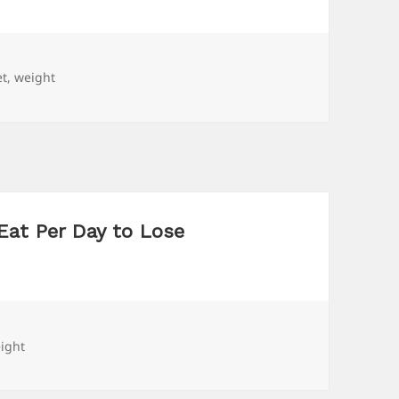
gs
et
,
weight
Eat Per Day to Lose
gs
ight