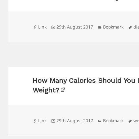
Format
Posted
Categories
Ta
Link
29th August 2017
Bookmark
di
on
How Many Calories Should You 
Weight?
Format
Posted
Categories
Ta
Link
29th August 2017
Bookmark
we
on