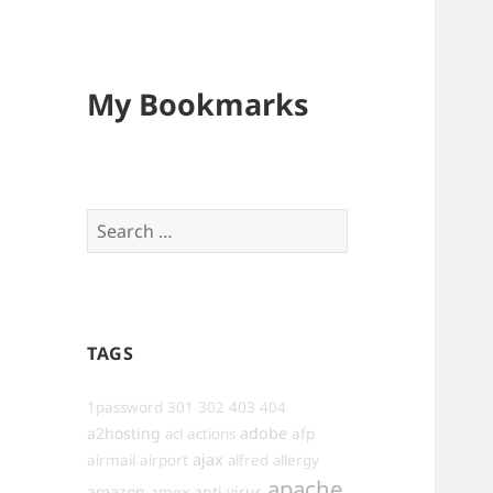
My Bookmarks
Search
for:
TAGS
1password
301
302
403
404
a2hosting
adobe
afp
acl
actions
ajax
airmail
airport
alfred
allergy
apache
amazon
anti-virus
amex