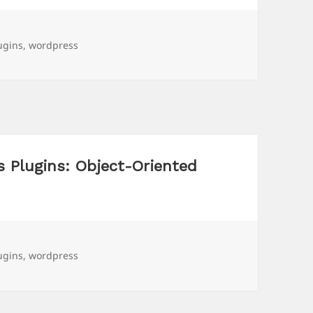
gs
ugins
,
wordpress
 Plugins: Object-Oriented
gs
ugins
,
wordpress