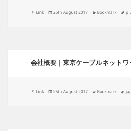
Format
Posted
Categories
Ta
Link
25th August 2017
Bookmark
pl
on
会社概要｜東京ケーブルネットワ
Format
Posted
Categories
Ta
Link
25th August 2017
Bookmark
ja
on