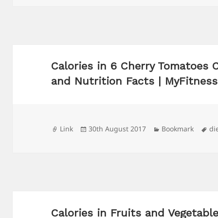
Calories in 6 Cherry Tomatoes 
and Nutrition Facts | MyFitnes
Format
Posted
Categories
Ta
Link
30th August 2017
Bookmark
di
on
Calories in Fruits and Vegetabl