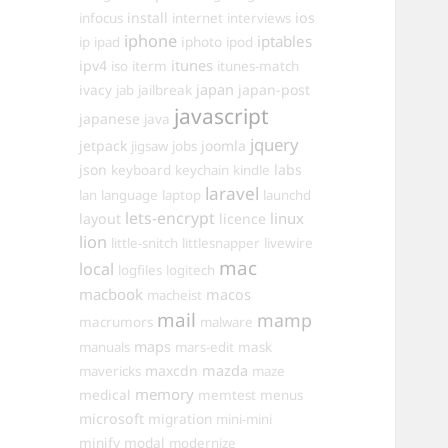
install
ios
infocus
internet
interviews
iphone
iptables
iphoto
ip
ipad
ipod
itunes
ipv4
iso
iterm
itunes-match
ivacy
japan
japan-post
jab
jailbreak
javascript
japanese
java
jquery
jetpack
joomla
jigsaw
jobs
json
labs
keyboard
keychain
kindle
laravel
lan
language
laptop
launchd
lets-encrypt
linux
layout
licence
lion
little-snitch
littlesnapper
livewire
mac
local
logfiles
logitech
macbook
macos
macheist
mail
mamp
macrumors
malware
maps
manuals
mars-edit
mask
maxcdn
mazda
mavericks
maze
memory
medical
memtest
menus
microsoft
migration
mini-mini
minify
modal
modernize