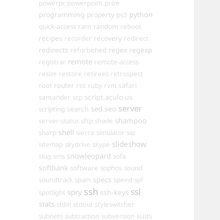
powerpc
powerpoint
prize
programming
property
python
ps3
ram
random
quick-access
reboot
recipes
recovery
recorder
redirect
redirects
regex
regexp
refurbished
remote
registrar
remote-access
resize
restore
retirees
retrospect
router
rss
safari
root
ruby
rvm
script.aculo.us
santander
scp
server
sed
search
seo
scripting
shampoo
server-status
sftp
shade
shell
sharp
sierra
simulator
sip
slideshow
sitemap
skydrive
skype
snowleopard
slug
sms
sofa
softbank
software
sophos
sound
specs
soundtrack
spam
speed
spf
ssh
ssl
spry
ssh-keys
spotlight
stats
stdin
stdout
styleswitcher
suits
subnets
subtraction
subversion