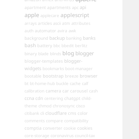
api
apartments
apartment
apc
apple
applescript
applecare
arrays
articles
ascii
atm
attributes
automator
auth
avira
awk
backup
banks
background
banking
bash
battery
bbc
bbedit
berlitz
blog
blogger
binary
blade
blinds
blogger-
blogger-templates
widgets
bookmarks
boot-manager
browser
bootstrap
bootable
breeze
bt
bt-home-hub
buckle
cache
calf
camera
car
carousel
calibration
cash
ccna
cdn
chatgpt
centering
child-
theme
chmod
chronosync
cisco
cloudflare
cms
color
citibank
cli
comments
compare
compatibility
comptia
converter
cookies
cookie
core-storage
coronavirus
council-tax