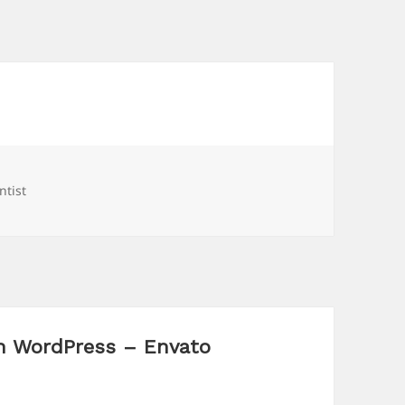
gs
ntist
n WordPress – Envato