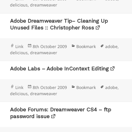
on
delicious
,
dreamweaver
Adobe Dreamweaver Tip– Cleaning Up
Unused Files :: Christopher Ross
Format
Posted
Categories
Tags
Link
8th October 2009
Bookmark
adobe
,
on
delicious
,
dreamweaver
Adobe Labs – Adobe InContext Editing
Format
Posted
Categories
Tags
Link
8th October 2009
Bookmark
adobe
,
on
delicious
,
dreamweaver
Adobe Forums: Dreamweaver CS4 – ftp
password issue