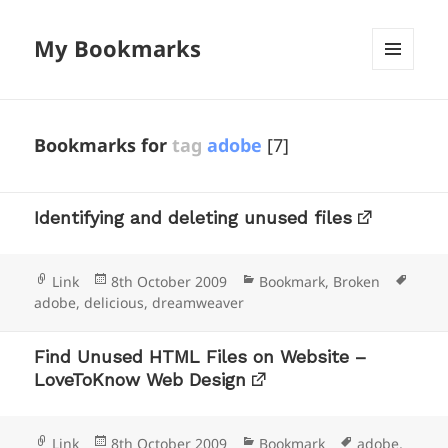
My Bookmarks
MENU
AND
WIDGETS
Bookmarks for
tag
adobe
[7]
Identifying and deleting unused files
Format
Posted
Categories
Tags
Link
8th October 2009
Bookmark
,
Broken
on
adobe
,
delicious
,
dreamweaver
Find Unused HTML Files on Website –
LoveToKnow Web Design
Format
Posted
Categories
Tags
Link
8th October 2009
Bookmark
adobe
,