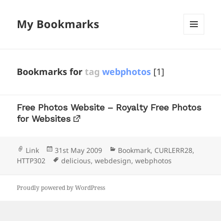
My Bookmarks
MENU
AND
WIDGETS
Bookmarks for
tag
webphotos
[1]
Free Photos Website – Royalty Free Photos
for Websites
Format
Posted
Categories
Link
31st May 2009
Bookmark
,
CURLERR28
,
on
Tags
HTTP302
delicious
,
webdesign
,
webphotos
Proudly powered by WordPress