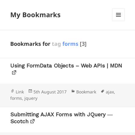
My Bookmarks
MENU
AND
WIDGETS
Bookmarks for
tag
forms
[3]
Using FormData Objects – Web APIs | MDN
Format
Posted
Categories
Tags
Link
5th August 2017
Bookmark
ajax
,
on
forms
,
jquery
Submitting AJAX Forms with JQuery ―
Scotch