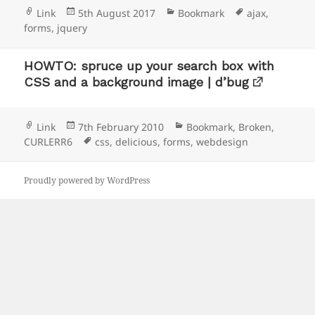
Format
Posted
Categories
Tags
Link
5th August 2017
Bookmark
ajax
,
on
forms
,
jquery
HOWTO: spruce up your search box with
CSS and a background image | d’bug
Format
Posted
Categories
Link
7th February 2010
Bookmark
,
Broken
,
on
Tags
CURLERR6
css
,
delicious
,
forms
,
webdesign
Proudly powered by WordPress