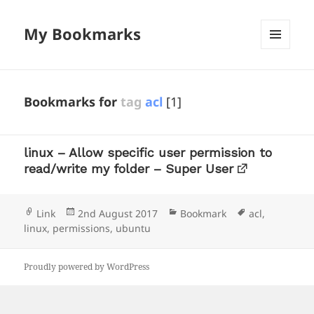
My Bookmarks
MENU
AND
WIDGETS
Bookmarks for
tag
acl
[1]
linux – Allow specific user permission to
read/write my folder – Super User
Format
Posted
Categories
Tags
Link
2nd August 2017
Bookmark
acl
,
on
linux
,
permissions
,
ubuntu
Proudly powered by WordPress