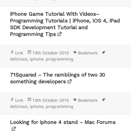
iPhone Game Tutorial With Videos–
Programming Tutorials | iPhone, iOS 4, iPad
SDK Development Tutorial and
Programming Tips
Format
Posted
Categories
Tags
Link
10th October 2010
Bookmark
on
delicious
,
iphone
,
programming
71Squared – The ramblings of two 30
something developers
Format
Posted
Categories
Tags
Link
10th October 2010
Bookmark
on
delicious
,
iphone
,
programming
Looking for iphone 4 stand – Mac Forums