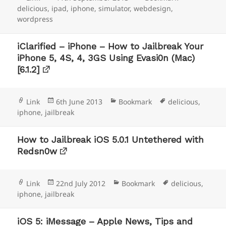
on
delicious
,
ipad
,
iphone
,
simulator
,
webdesign
,
wordpress
iClarified – iPhone – How to Jailbreak Your
iPhone 5, 4S, 4, 3GS Using Evasi0n (Mac)
[6.1.2]
Format
Posted
Categories
Tags
Link
6th June 2013
Bookmark
delicious
,
on
iphone
,
jailbreak
How to Jailbreak iOS 5.0.1 Untethered with
Redsn0w
Format
Posted
Categories
Tags
Link
22nd July 2012
Bookmark
delicious
,
on
iphone
,
jailbreak
iOS 5: iMessage – Apple News, Tips and