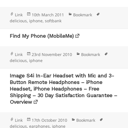
Format
Posted
Categories
Tags
Link
10th March 2011
Bookmark
on
delicious
,
iphone
,
softbank
Find My Phone (MobileMe)
Format
Posted
Categories
Tags
Link
23rd November 2010
Bookmark
on
delicious
,
iphone
Image S4i In-Ear Headset with Mic and 3-
Button Remote Headphones – iPhone
Headset, iPhone Headphones – Free
Shipping – 30 Day Satisfaction Guarantee –
Overview
Format
Posted
Categories
Tags
Link
17th October 2010
Bookmark
on
delicious
,
earphones
,
iphone