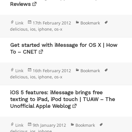
Reviews
Format
Posted
Categories
Tags
Link
17th February 2012
Bookmark
on
delicious
,
ios
,
iphone
,
os-x
Get started with iMessage for OS X | How
To – CNET
Format
Posted
Categories
Tags
Link
16th February 2012
Bookmark
on
delicious
,
ios
,
iphone
,
os-x
iOS 5 features: iMessage brings free
texting to iPad, iPod touch | TUAW – The
Unofficial Apple Weblog
Format
Posted
Categories
Tags
Link
9th January 2012
Bookmark
on
delicious
,
ios
,
iphone