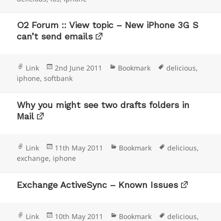
O2 Forum :: View topic – New iPhone 3G S
can’t send emails
Format
Posted
Categories
Tags
Link
2nd June 2011
Bookmark
delicious
,
on
iphone
,
softbank
Why you might see two drafts folders in
Mail
Format
Posted
Categories
Tags
Link
11th May 2011
Bookmark
delicious
,
on
exchange
,
iphone
Exchange ActiveSync – Known Issues
Format
Posted
Categories
Tags
Link
10th May 2011
Bookmark
delicious
,