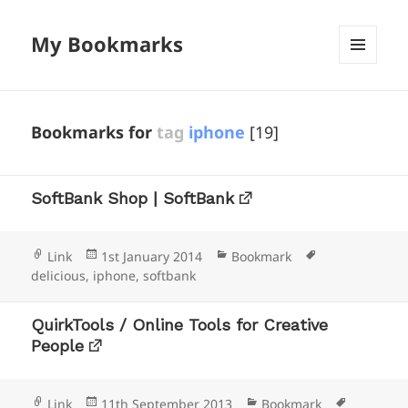
My Bookmarks
MENU
AND
WIDGETS
Bookmarks for
tag
iphone
[19]
SoftBank Shop | SoftBank
Format
Posted
Categories
Tags
Link
1st January 2014
Bookmark
on
delicious
,
iphone
,
softbank
QuirkTools / Online Tools for Creative
People
Format
Posted
Categories
Tags
Link
11th September 2013
Bookmark