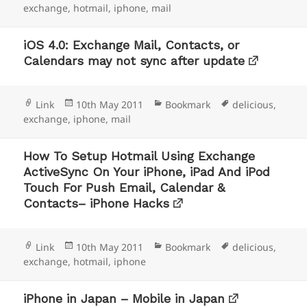
on
exchange
,
hotmail
,
iphone
,
mail
iOS 4.0: Exchange Mail, Contacts, or
Calendars may not sync after update
Format
Posted
Categories
Tags
Link
10th May 2011
Bookmark
delicious
,
on
exchange
,
iphone
,
mail
How To Setup Hotmail Using Exchange
ActiveSync On Your iPhone, iPad And iPod
Touch For Push Email, Calendar &
Contacts– iPhone Hacks
Format
Posted
Categories
Tags
Link
10th May 2011
Bookmark
delicious
,
on
exchange
,
hotmail
,
iphone
iPhone in Japan – Mobile in Japan