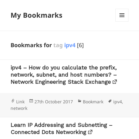
My Bookmarks
MENU
AND
WIDGETS
Bookmarks for
tag
ipv4
[6]
ipv4 – How do you calculate the prefix,
network, subnet, and host numbers? –
Network Engineering Stack Exchange
Format
Posted
Categories
Tags
Link
27th October 2017
Bookmark
ipv4
,
on
network
Learn IP Addressing and Subnetting –
Connected Dots Networking