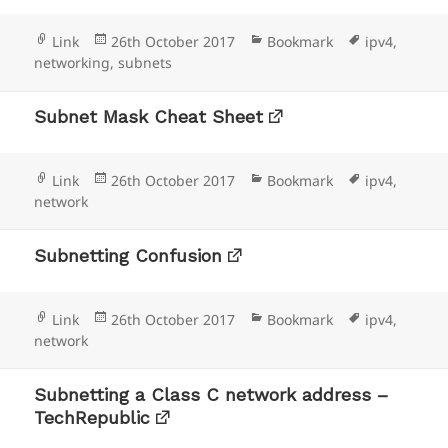
Format
Posted
Categories
Tags
Link
26th October 2017
Bookmark
ipv4
,
on
networking
,
subnets
Subnet Mask Cheat Sheet
Format
Posted
Categories
Tags
Link
26th October 2017
Bookmark
ipv4
,
on
network
Subnetting Confusion
Format
Posted
Categories
Tags
Link
26th October 2017
Bookmark
ipv4
,
on
network
Subnetting a Class C network address –
TechRepublic