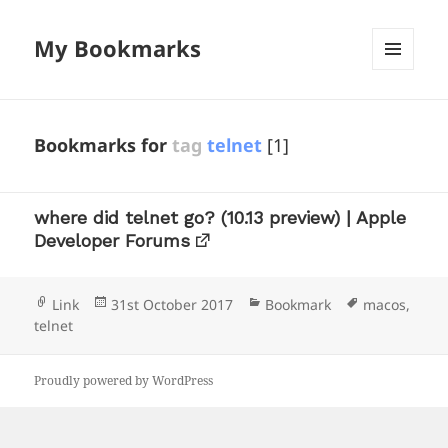
My Bookmarks
MENU
AND
WIDGETS
Bookmarks for
tag
telnet
[1]
where did telnet go? (10.13 preview) | Apple
Developer Forums
Format
Posted
Categories
Tags
Link
31st October 2017
Bookmark
macos
,
on
telnet
Proudly powered by WordPress