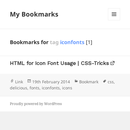
My Bookmarks
MENU
AND
WIDGETS
Bookmarks for
tag
iconfonts
[1]
HTML for Icon Font Usage | CSS-Tricks
Format
Posted
Categories
Tags
Link
19th February 2014
Bookmark
css
,
on
delicious
,
fonts
,
iconfonts
,
icons
Proudly powered by WordPress