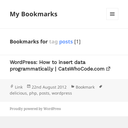
My Bookmarks
MENU
AND
WIDGETS
Bookmarks for
tag
posts
[1]
WordPress: How to insert data
programmatically | CatsWhoCode.com
Format
Posted
Categories
Tags
Link
22nd August 2012
Bookmark
on
delicious
,
php
,
posts
,
wordpress
Proudly powered by WordPress