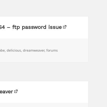
4 – ftp password issue
gs
obe
,
delicious
,
dreamweaver
,
forums
eaver