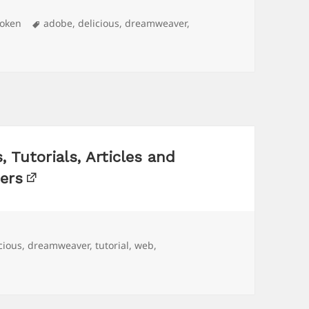
Tags
roken
adobe
,
delicious
,
dreamweaver
,
Tutorials, Articles and
ers
s
cious
,
dreamweaver
,
tutorial
,
web
,