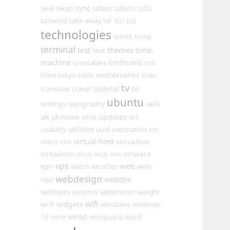
sync
swal
swap
tables
tablets
tabs
tailwind
take-away
tar
tcn
tcp
technologies
telnet
temp
terminal
test
themes
time-
text
machine
timthumb
timetables
tint
toothbrushes
titles
tokyo
tools
train
tv
travel
tutorial
translate
tv-
ubuntu
settings
typography
uefa
uk
uk-move
unix
updates
url
utilities
usability
uuid
vaccination
vcs
virtual-host
virtualbox
video
vim
virtualmin
visa
vmware
virus
vite
vps
web
vpn
watch
weather
web-
webdesign
webdev
mail
weight
webfonts
webmin
webphotos
wifi
widgets
windows
wi-fi
windows-
wired
10
wine
wireguard
word