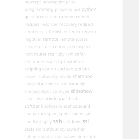
powerpc
powerpoint
prize
programming
property
python
ps3
ram
random
quick-access
reboot
recipes
recovery
recorder
redirect
redirects
regex
regexp
refurbished
remote
registrar
remote-access
resize
restore
retirees
retrospect
router
rss
safari
root
ruby
rvm
script.aculo.us
santander
scp
server
sed
search
seo
scripting
shampoo
server-status
sftp
shade
shell
sharp
sierra
simulator
sip
slideshow
sitemap
skydrive
skype
snowleopard
slug
sms
sofa
softbank
software
sophos
sound
specs
soundtrack
spam
speed
spf
ssh
ssl
spry
ssh-keys
spotlight
stats
stdin
stdout
styleswitcher
suits
subnets
subtraction
subversion