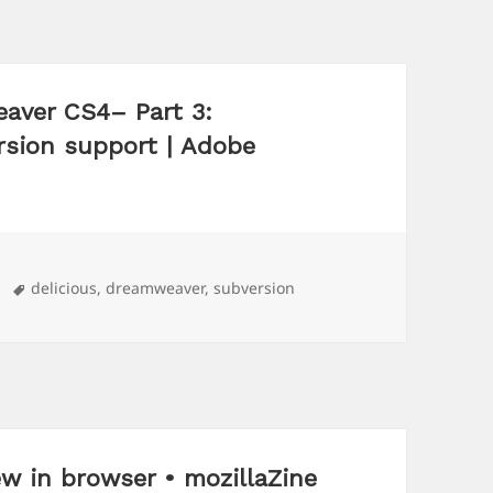
aver CS4– Part 3:
rsion support | Adobe
Tags
delicious
,
dreamweaver
,
subversion
w in browser • mozillaZine