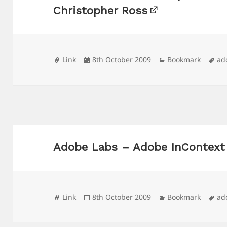
Christopher Ross
Format
Posted
Categories
Ta
Link
8th October 2009
Bookmark
ad
on
Adobe Labs – Adobe InContext 
Format
Posted
Categories
Ta
Link
8th October 2009
Bookmark
ad
on