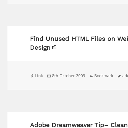
Find Unused HTML Files on We
Design
Format
Posted
Categories
Ta
Link
8th October 2009
Bookmark
ad
on
Adobe Dreamweaver Tip– Cleani