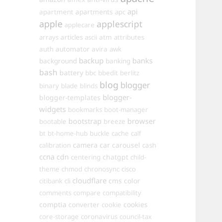
api
apartments
apartment
apc
apple
applescript
applecare
arrays
articles
ascii
atm
attributes
automator
auth
avira
awk
backup
banks
background
banking
bash
battery
bbc
bbedit
berlitz
blog
blogger
binary
blade
blinds
blogger-
blogger-templates
widgets
bookmarks
boot-manager
browser
bootstrap
bootable
breeze
bt
bt-home-hub
buckle
cache
calf
camera
car
carousel
calibration
cash
ccna
cdn
chatgpt
centering
child-
theme
chmod
chronosync
cisco
cloudflare
cms
color
citibank
cli
comments
compare
compatibility
comptia
converter
cookies
cookie
core-storage
coronavirus
council-tax