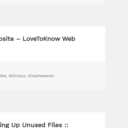
bsite – LoveToKnow Web
gs
obe
,
delicious
,
dreamweaver
ng Up Unused Files ::