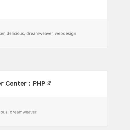
ser
,
delicious
,
dreamweaver
,
webdesign
r Center : PHP
ious
,
dreamweaver