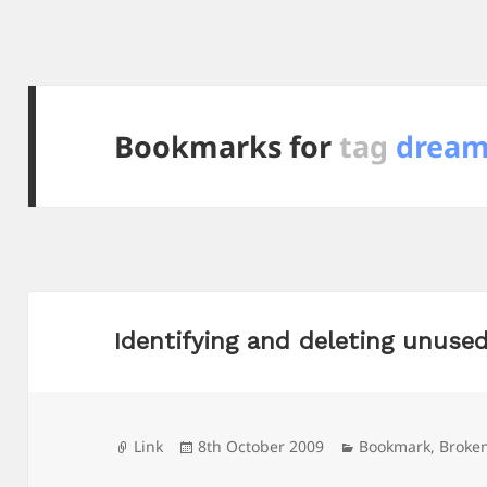
Bookmarks for
tag
dream
Identifying and deleting unused
Format
Posted
Categories
Link
8th October 2009
Bookmark
,
Broke
on