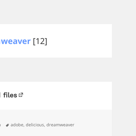
weaver
[12]
 files
Tags
n
adobe
,
delicious
,
dreamweaver