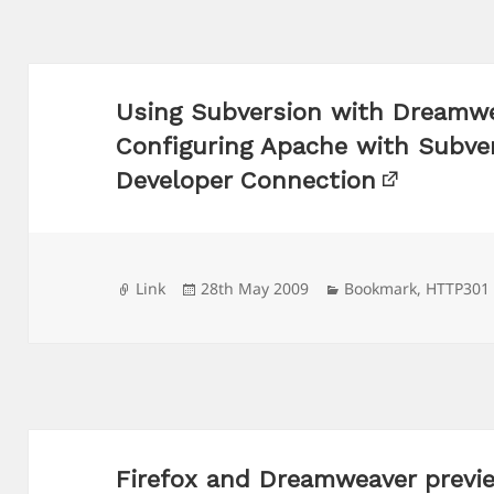
Using Subversion with Dreamwe
Configuring Apache with Subve
Developer Connection
Format
Posted
Categories
Link
28th May 2009
Bookmark
,
HTTP301
on
Firefox and Dreamweaver previe