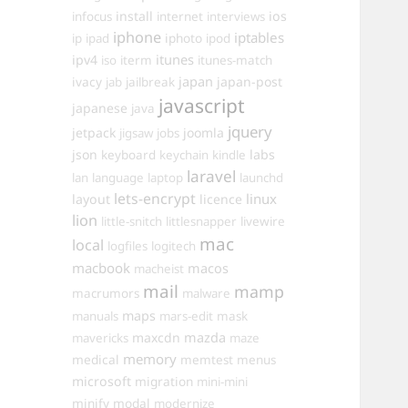
install
ios
infocus
internet
interviews
iphone
iptables
iphoto
ip
ipad
ipod
itunes
ipv4
iso
iterm
itunes-match
ivacy
japan
japan-post
jab
jailbreak
javascript
japanese
java
jquery
jetpack
joomla
jigsaw
jobs
json
labs
keyboard
keychain
kindle
laravel
lan
language
laptop
launchd
lets-encrypt
linux
layout
licence
lion
little-snitch
littlesnapper
livewire
mac
local
logfiles
logitech
macbook
macos
macheist
mail
mamp
macrumors
malware
maps
manuals
mars-edit
mask
maxcdn
mazda
mavericks
maze
memory
medical
memtest
menus
microsoft
migration
mini-mini
minify
modal
modernize