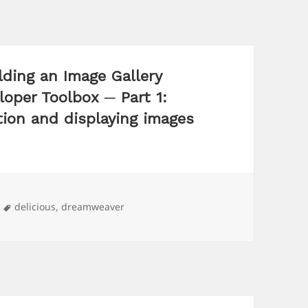
lding an Image Gallery
oper Toolbox ─ Part 1:
tion and displaying images
Tags
delicious
,
dreamweaver