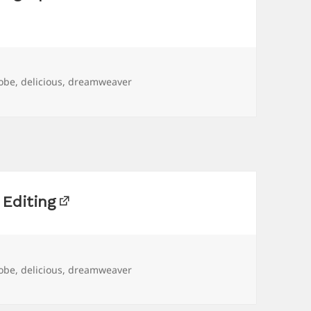
gs
obe
,
delicious
,
dreamweaver
Editing
gs
obe
,
delicious
,
dreamweaver