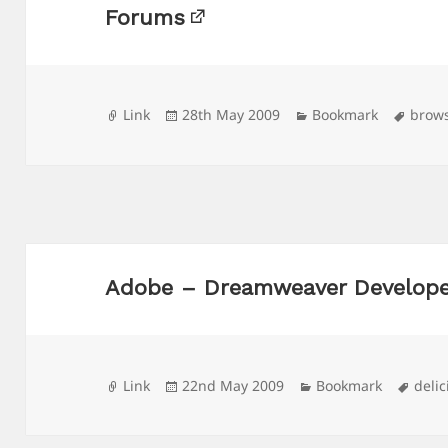
Forums
Format
Posted
Categories
Tags
Link
28th May 2009
Bookmark
brow
on
Adobe – Dreamweaver Develope
Format
Posted
Categories
Tags
Link
22nd May 2009
Bookmark
delic
on