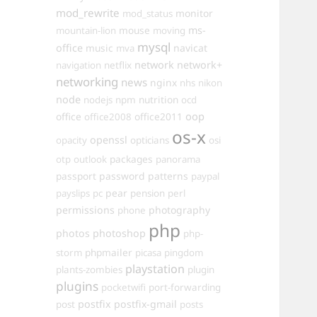
mod_rewrite
monitor
mod_status
mouse
ms-
mountain-lion
moving
mysql
office
music
navicat
mva
network
network+
navigation
netflix
networking
news
nginx
nhs
nikon
node
nutrition
nodejs
npm
ocd
oop
office
office2011
office2008
os-x
openssl
opacity
opticians
osi
packages
otp
outlook
panorama
passport
password
patterns
paypal
pear
payslips
pc
pension
perl
permissions
photography
phone
php
photos
photoshop
php-
phpmailer
storm
picasa
pingdom
playstation
plants-zombies
plugin
plugins
pocketwifi
port-forwarding
postfix
postfix-gmail
post
posts