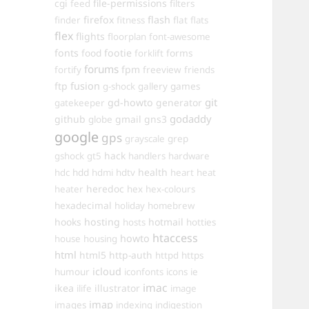
cgi
file-permissions
feed
filters
firefox
flash
finder
fitness
flat
flats
flex
flights
floorplan
font-awesome
fonts
food
footie
forms
forklift
forums
fpm
fortify
freeview
friends
ftp
fusion
games
g-shock
gallery
git
gd-howto
generator
gatekeeper
godaddy
github
gmail
gns3
globe
google
gps
grayscale
grep
hack
gshock
gt5
handlers
hardware
hdd
health
hdc
hdmi
hdtv
heart
heat
heredoc
heater
hex
hex-colours
hexadecimal
holiday
homebrew
hooks
hosting
hotmail
hosts
hotties
htaccess
howto
house
housing
html
html5
http-auth
httpd
https
icloud
humour
iconfonts
icons
ie
imac
ikea
illustrator
ilife
image
imap
images
indexing
indigestion