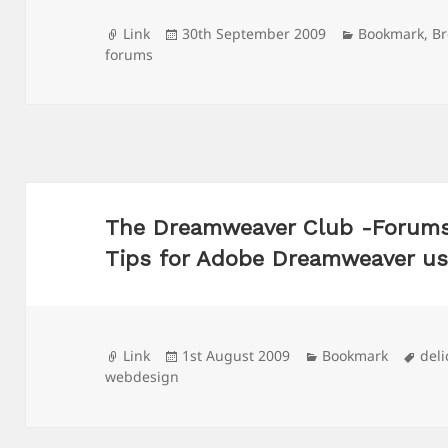
Format
Posted
Categories
Link
30th September 2009
Bookmark
,
B
on
forums
The Dreamweaver Club -Forums, 
Tips for Adobe Dreamweaver us
Format
Posted
Categories
Tag
Link
1st August 2009
Bookmark
deli
on
webdesign