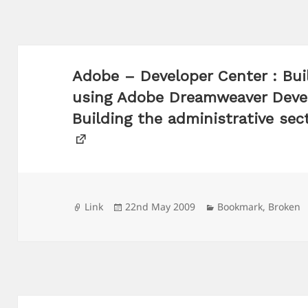
Adobe – Developer Center : Bui
using Adobe Dreamweaver Devel
Building the administrative sec
Format
Posted
Categories
Link
22nd May 2009
Bookmark
,
Broken
on