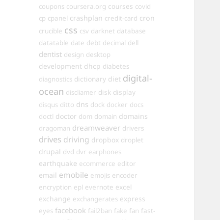
courses
coupons
coursera.org
covid
crashplan
cron
cp
cpanel
credit-card
css
crucible
csv
darknet
database
datatable
date
debt
decimal
dell
dentist
design
desktop
development
dhcp
diabetes
digital-
dictionary
diet
diagnostics
ocean
disk
display
discliamer
dns
disqus
ditto
dock
docker
docs
doctor
domains
doctl
dom
domain
dreamweaver
dragoman
drivers
drives
driving
dropbox
droplet
drupal
dvd
dvr
earphones
earthquake
ecommerce
editor
emobile
email
emojis
encoder
excel
encryption
epl
evernote
exchange
express
exchangerates
facebook
fast-
eyes
fail2ban
fake
fan