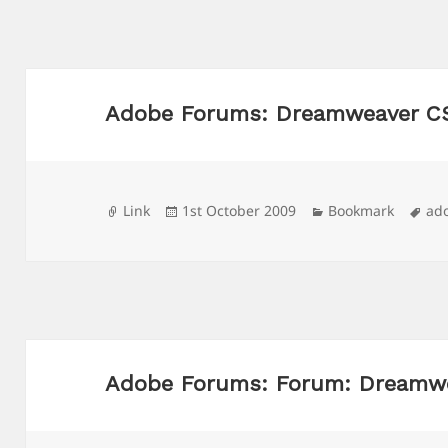
Adobe Forums: Dreamweaver CS
Format
Posted
Categories
Ta
Link
1st October 2009
Bookmark
ad
on
Adobe Forums: Forum: Dreamw