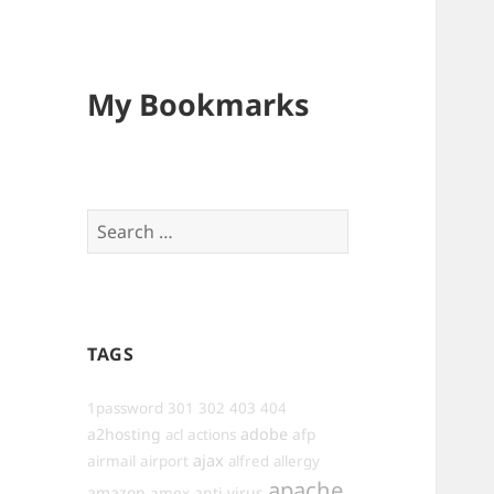
My Bookmarks
Search
for:
TAGS
1password
301
302
403
404
a2hosting
adobe
afp
acl
actions
ajax
airmail
airport
alfred
allergy
apache
amazon
anti-virus
amex