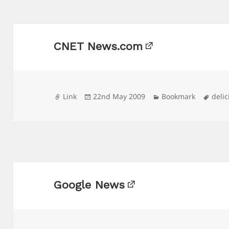
CNET News.com
Format
Posted
Categories
Tags
Link
22nd May 2009
Bookmark
delic
on
Google News