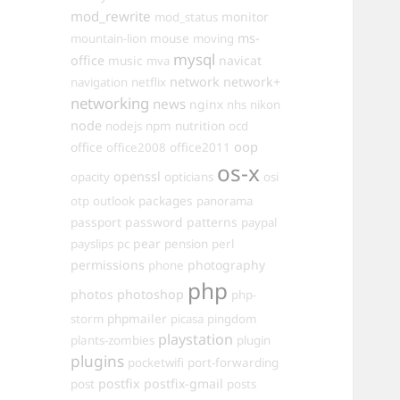
mod_rewrite
monitor
mod_status
mouse
ms-
mountain-lion
moving
mysql
office
music
navicat
mva
network
network+
navigation
netflix
networking
news
nginx
nhs
nikon
node
nutrition
nodejs
npm
ocd
oop
office
office2011
office2008
os-x
openssl
opacity
opticians
osi
packages
otp
outlook
panorama
passport
password
patterns
paypal
pear
payslips
pc
pension
perl
permissions
photography
phone
php
photos
photoshop
php-
phpmailer
storm
picasa
pingdom
playstation
plants-zombies
plugin
plugins
pocketwifi
port-forwarding
postfix
postfix-gmail
post
posts