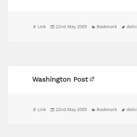
Format
Posted
Categories
Tags
Link
22nd May 2009
Bookmark
delic
on
Washington Post
Format
Posted
Categories
Tags
Link
22nd May 2009
Bookmark
delic
on