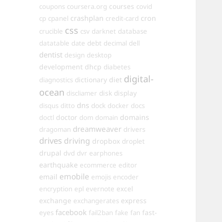
courses
coupons
coursera.org
covid
crashplan
cron
cp
cpanel
credit-card
css
crucible
csv
darknet
database
datatable
date
debt
decimal
dell
dentist
design
desktop
development
dhcp
diabetes
digital-
dictionary
diet
diagnostics
ocean
disk
display
discliamer
dns
disqus
ditto
dock
docker
docs
doctor
domains
doctl
dom
domain
dreamweaver
dragoman
drivers
drives
driving
dropbox
droplet
drupal
dvd
dvr
earphones
earthquake
ecommerce
editor
emobile
email
emojis
encoder
excel
encryption
epl
evernote
exchange
express
exchangerates
facebook
fast-
eyes
fail2ban
fake
fan