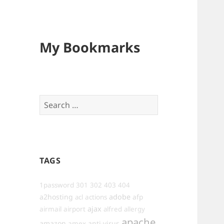
My Bookmarks
Search
for:
TAGS
1password
301
302
403
404
a2hosting
adobe
afp
acl
actions
ajax
airmail
airport
alfred
allergy
apache
amazon
anti-virus
amex