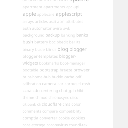
api
apartments
apartment
apc
apple
applescript
applecare
arrays
articles
ascii
atm
attributes
automator
auth
avira
awk
backup
banks
background
banking
bash
battery
bbc
bbedit
berlitz
blog
blogger
binary
blade
blinds
blogger-
blogger-templates
widgets
bookmarks
boot-manager
browser
bootstrap
bootable
breeze
bt
bt-home-hub
buckle
cache
calf
camera
car
carousel
calibration
cash
ccna
cdn
chatgpt
centering
child-
theme
chmod
chronosync
cisco
cloudflare
cms
color
citibank
cli
comments
compare
compatibility
comptia
converter
cookies
cookie
core-storage
coronavirus
council-tax