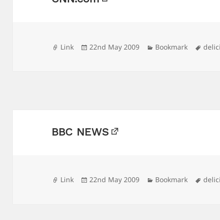
Format
Posted
Categories
Tags
Link
22nd May 2009
Bookmark
delic
on
BBC NEWS
Format
Posted
Categories
Tags
Link
22nd May 2009
Bookmark
delic
on