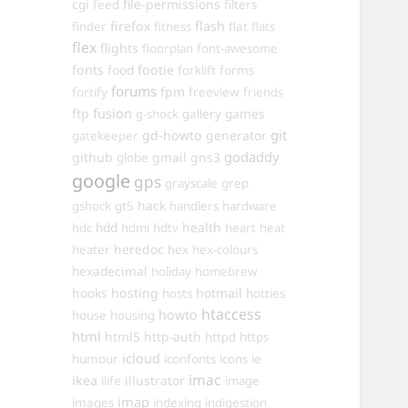
cgi
file-permissions
feed
filters
firefox
flash
finder
fitness
flat
flats
flex
flights
floorplan
font-awesome
fonts
food
footie
forms
forklift
forums
fpm
fortify
freeview
friends
ftp
fusion
games
g-shock
gallery
git
gd-howto
generator
gatekeeper
godaddy
github
gmail
gns3
globe
google
gps
grayscale
grep
hack
gshock
gt5
handlers
hardware
hdd
health
hdc
hdmi
hdtv
heart
heat
heredoc
heater
hex
hex-colours
hexadecimal
holiday
homebrew
hooks
hosting
hotmail
hosts
hotties
htaccess
howto
house
housing
html
html5
http-auth
httpd
https
icloud
humour
iconfonts
icons
ie
imac
ikea
illustrator
ilife
image
imap
images
indexing
indigestion