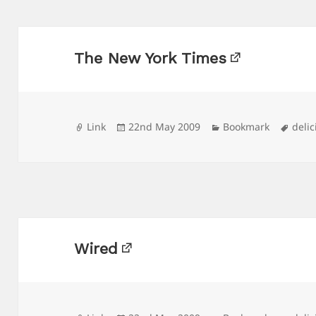
The New York Times
Format
Posted
Categories
Tags
Link
22nd May 2009
Bookmark
delic
on
Wired