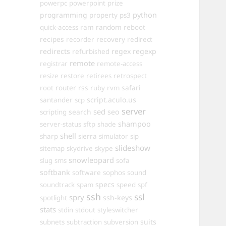
powerpc
powerpoint
prize
programming
property
python
ps3
ram
random
quick-access
reboot
recipes
recovery
recorder
redirect
redirects
regex
regexp
refurbished
remote
registrar
remote-access
resize
restore
retirees
retrospect
router
rss
safari
root
ruby
rvm
script.aculo.us
santander
scp
server
sed
search
seo
scripting
shampoo
server-status
sftp
shade
shell
sharp
sierra
simulator
sip
slideshow
sitemap
skydrive
skype
snowleopard
slug
sms
sofa
softbank
software
sophos
sound
specs
soundtrack
spam
speed
spf
ssh
ssl
spry
ssh-keys
spotlight
stats
stdin
stdout
styleswitcher
suits
subnets
subtraction
subversion