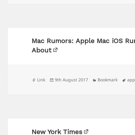
Mac Rumors: Apple Mac iOS Ru
About
Format
Posted
Categories
Tag
Link
9th August 2017
Bookmark
app
on
New York Times