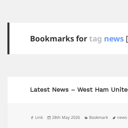
Bookmarks for
tag
news
[
Latest News – West Ham Unite
Format
Posted
Categories
Tags
Link
28th May 2026
Bookmark
news
on