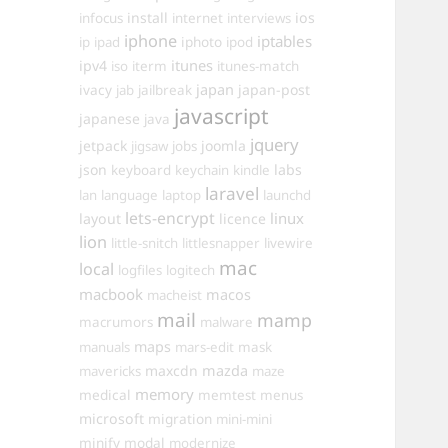
install
ios
infocus
internet
interviews
iphone
iptables
iphoto
ip
ipad
ipod
itunes
ipv4
iso
iterm
itunes-match
ivacy
japan
japan-post
jab
jailbreak
javascript
japanese
java
jquery
jetpack
joomla
jigsaw
jobs
json
labs
keyboard
keychain
kindle
laravel
lan
language
laptop
launchd
lets-encrypt
linux
layout
licence
lion
little-snitch
littlesnapper
livewire
mac
local
logfiles
logitech
macbook
macos
macheist
mail
mamp
macrumors
malware
maps
manuals
mars-edit
mask
maxcdn
mazda
mavericks
maze
memory
medical
memtest
menus
microsoft
migration
mini-mini
minify
modal
modernize