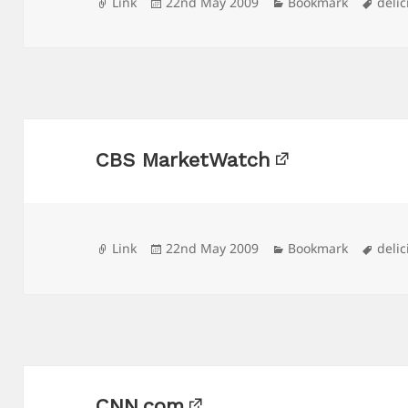
Format
Posted
Categories
Tags
Link
22nd May 2009
Bookmark
delic
on
CBS MarketWatch
Format
Posted
Categories
Tags
Link
22nd May 2009
Bookmark
delic
on
CNN.com