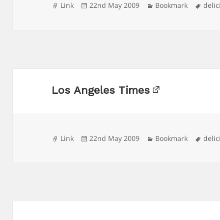
Format
Posted
Categories
Tags
Link
22nd May 2009
Bookmark
delic
on
Los Angeles Times
Format
Posted
Categories
Tags
Link
22nd May 2009
Bookmark
delic
on