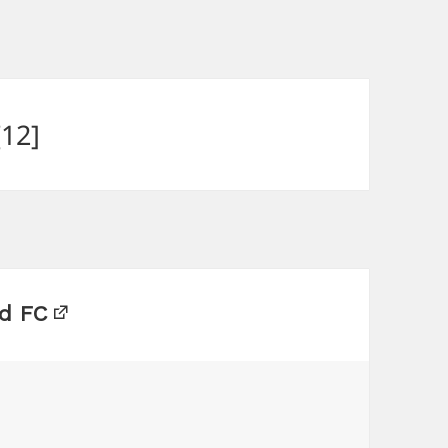
12]
d FC