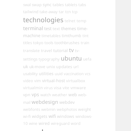
sync
swal
swap
tables
tablets
tabs
tailwind
take-away
tar
tcn
tcp
technologies
telnet
temp
terminal
test
themes
time-
text
machine
timthumb
timetables
tint
toothbrushes
titles
tokyo
tools
train
tv
travel
tutorial
translate
tv-
ubuntu
settings
typography
uefa
uk
uk-move
unix
updates
url
utilities
usability
uuid
vaccination
vcs
virtual-host
virtualbox
video
vim
virtualmin
visa
vmware
virus
vite
vps
web
vpn
watch
weather
web-
webdesign
webdev
mail
weight
webfonts
webmin
webphotos
wifi
widgets
windows
wi-fi
windows-
wired
10
wine
wireguard
word