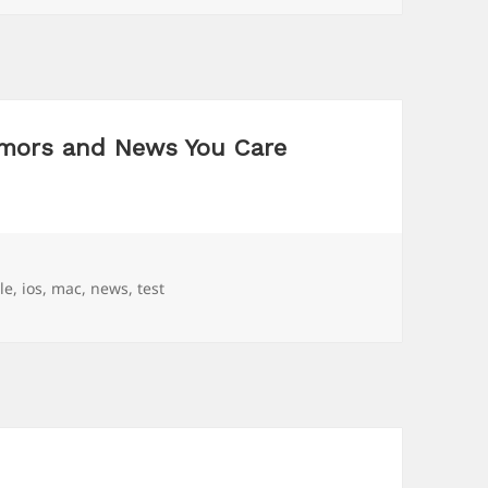
mors and News You Care
s
le
,
ios
,
mac
,
news
,
test