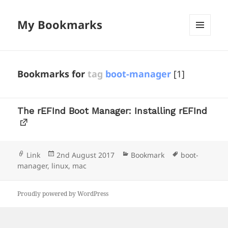
My Bookmarks
MENU
AND
WIDGETS
Bookmarks for
tag
boot-manager
[1]
The rEFInd Boot Manager: Installing rEFInd
Format
Posted
Categories
Tags
Link
2nd August 2017
Bookmark
boot-
on
manager
,
linux
,
mac
Proudly powered by WordPress