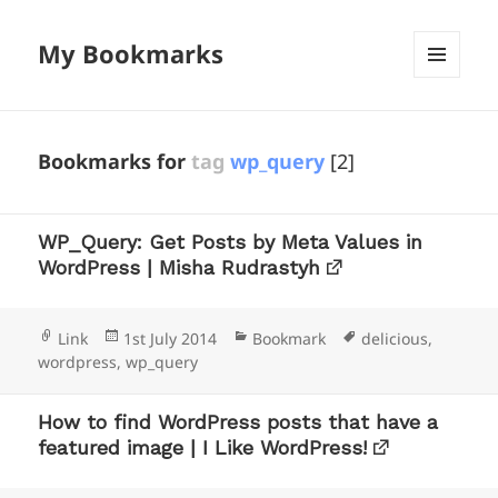
My Bookmarks
MENU
AND
WIDGETS
Bookmarks for
tag
wp_query
[2]
WP_Query: Get Posts by Meta Values in
WordPress | Misha Rudrastyh
Format
Posted
Categories
Tags
Link
1st July 2014
Bookmark
delicious
,
on
wordpress
,
wp_query
How to find WordPress posts that have a
featured image | I Like WordPress!