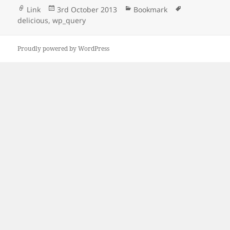
Format
Posted
Categories
Tags
Link
3rd October 2013
Bookmark
on
delicious
,
wp_query
Proudly powered by WordPress