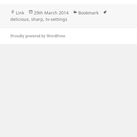
Format
Posted
Categories
Tags
Link
29th March 2014
Bookmark
on
delicious
,
sharp
,
tv-settings
Proudly powered by WordPress