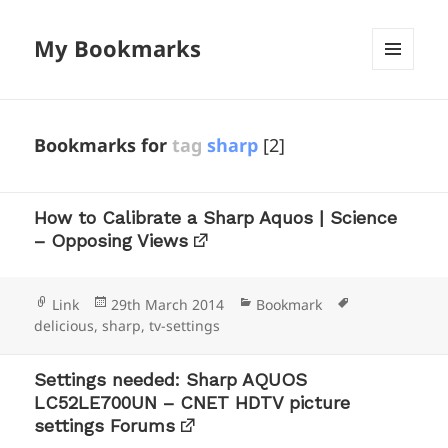
My Bookmarks
MENU
AND
WIDGETS
Bookmarks for
tag
sharp
[2]
How to Calibrate a Sharp Aquos | Science
– Opposing Views
Format
Posted
Categories
Tags
Link
29th March 2014
Bookmark
on
delicious
,
sharp
,
tv-settings
Settings needed: Sharp AQUOS
LC52LE700UN – CNET HDTV picture
settings Forums