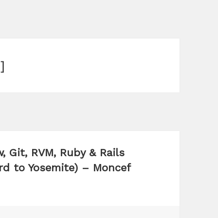
]
, Git, RVM, Ruby & Rails
d to Yosemite) – Moncef