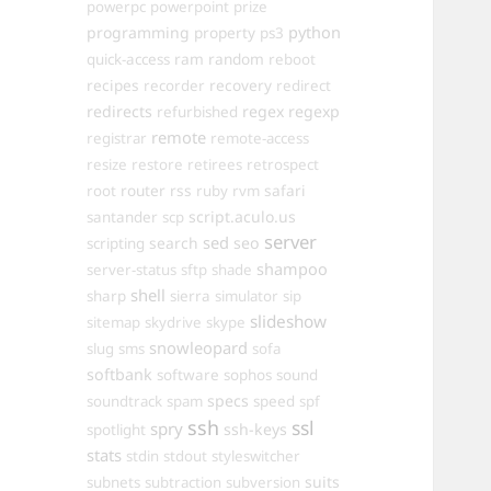
powerpc
powerpoint
prize
programming
property
python
ps3
ram
random
quick-access
reboot
recipes
recovery
recorder
redirect
redirects
regex
regexp
refurbished
remote
registrar
remote-access
resize
restore
retirees
retrospect
router
rss
safari
root
ruby
rvm
script.aculo.us
santander
scp
server
sed
search
seo
scripting
shampoo
server-status
sftp
shade
shell
sharp
sierra
simulator
sip
slideshow
sitemap
skydrive
skype
snowleopard
slug
sms
sofa
softbank
software
sophos
sound
specs
soundtrack
spam
speed
spf
ssh
ssl
spry
ssh-keys
spotlight
stats
stdin
stdout
styleswitcher
suits
subnets
subtraction
subversion