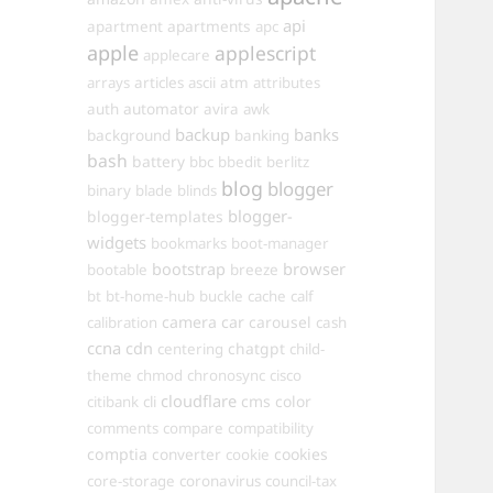
api
apartments
apartment
apc
apple
applescript
applecare
arrays
articles
ascii
atm
attributes
automator
auth
avira
awk
backup
banks
background
banking
bash
battery
bbc
bbedit
berlitz
blog
blogger
binary
blade
blinds
blogger-
blogger-templates
widgets
bookmarks
boot-manager
browser
bootstrap
bootable
breeze
bt
bt-home-hub
buckle
cache
calf
camera
car
carousel
calibration
cash
ccna
cdn
chatgpt
centering
child-
theme
chmod
chronosync
cisco
cloudflare
cms
color
citibank
cli
comments
compare
compatibility
comptia
converter
cookies
cookie
core-storage
coronavirus
council-tax