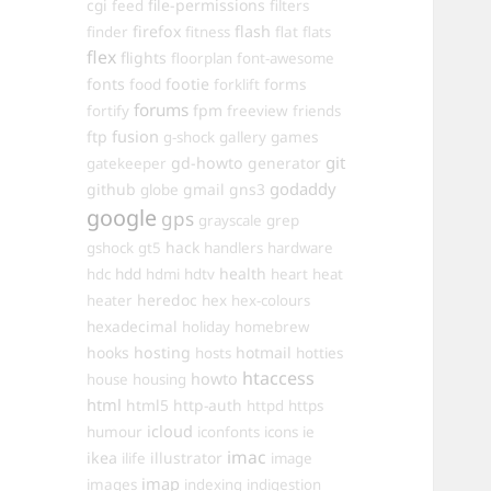
cgi
file-permissions
feed
filters
firefox
flash
finder
fitness
flat
flats
flex
flights
floorplan
font-awesome
fonts
food
footie
forms
forklift
forums
fpm
fortify
freeview
friends
ftp
fusion
games
g-shock
gallery
git
gd-howto
generator
gatekeeper
godaddy
github
gmail
gns3
globe
google
gps
grayscale
grep
hack
gshock
gt5
handlers
hardware
hdd
health
hdc
hdmi
hdtv
heart
heat
heredoc
heater
hex
hex-colours
hexadecimal
holiday
homebrew
hooks
hosting
hotmail
hosts
hotties
htaccess
howto
house
housing
html
html5
http-auth
httpd
https
icloud
humour
iconfonts
icons
ie
imac
ikea
illustrator
ilife
image
imap
images
indexing
indigestion