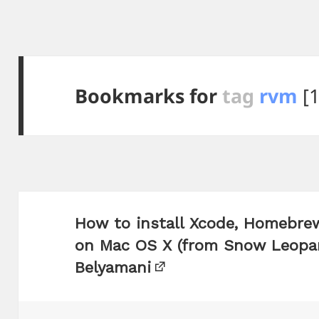
Bookmarks for
tag
rvm
[1
How to install Xcode, Homebrew
on Mac OS X (from Snow Leopar
Belyamani