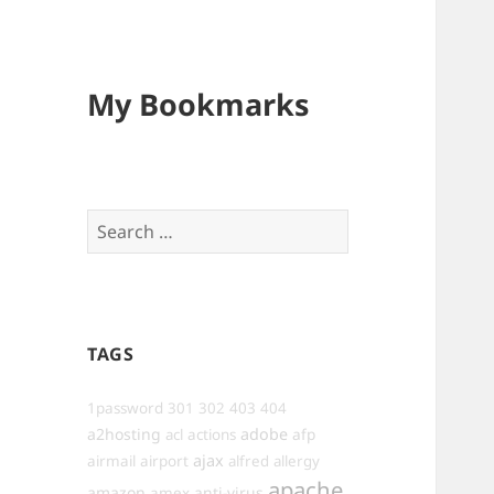
My Bookmarks
Search
for:
TAGS
1password
301
302
403
404
a2hosting
adobe
afp
acl
actions
ajax
airmail
airport
alfred
allergy
apache
amazon
anti-virus
amex