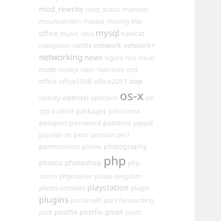
mod_rewrite
monitor
mod_status
mouse
ms-
mountain-lion
moving
mysql
office
music
navicat
mva
network
network+
navigation
netflix
networking
news
nginx
nhs
nikon
node
nutrition
nodejs
npm
ocd
oop
office
office2011
office2008
os-x
openssl
opacity
opticians
osi
packages
otp
outlook
panorama
passport
password
patterns
paypal
pear
payslips
pc
pension
perl
permissions
photography
phone
php
photos
photoshop
php-
phpmailer
storm
picasa
pingdom
playstation
plants-zombies
plugin
plugins
pocketwifi
port-forwarding
postfix
postfix-gmail
post
posts