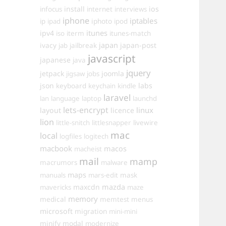
install
ios
infocus
internet
interviews
iphone
iptables
iphoto
ip
ipad
ipod
itunes
ipv4
iso
iterm
itunes-match
ivacy
japan
japan-post
jab
jailbreak
javascript
japanese
java
jquery
jetpack
joomla
jigsaw
jobs
json
labs
keyboard
keychain
kindle
laravel
lan
language
laptop
launchd
lets-encrypt
linux
layout
licence
lion
little-snitch
littlesnapper
livewire
mac
local
logfiles
logitech
macbook
macos
macheist
mail
mamp
macrumors
malware
maps
manuals
mars-edit
mask
maxcdn
mazda
mavericks
maze
memory
medical
memtest
menus
microsoft
migration
mini-mini
minify
modal
modernize