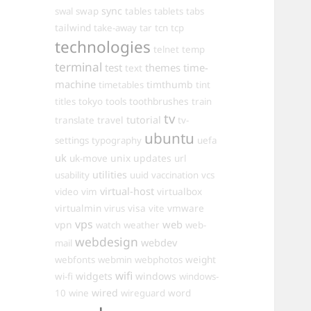
sync
swal
swap
tables
tablets
tabs
tailwind
take-away
tar
tcn
tcp
technologies
telnet
temp
terminal
test
themes
time-
text
machine
timthumb
timetables
tint
toothbrushes
titles
tokyo
tools
train
tv
travel
tutorial
translate
tv-
ubuntu
settings
typography
uefa
uk
uk-move
unix
updates
url
utilities
usability
uuid
vaccination
vcs
virtual-host
virtualbox
video
vim
virtualmin
visa
vmware
virus
vite
vps
web
vpn
watch
weather
web-
webdesign
webdev
mail
weight
webfonts
webmin
webphotos
wifi
widgets
windows
wi-fi
windows-
wired
10
wine
wireguard
word