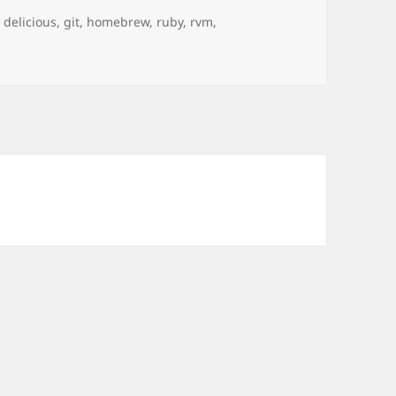
Tags
delicious
,
git
,
homebrew
,
ruby
,
rvm
,