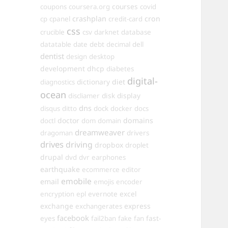
courses
coupons
coursera.org
covid
crashplan
cron
cp
cpanel
credit-card
css
crucible
csv
darknet
database
datatable
date
debt
decimal
dell
dentist
design
desktop
development
dhcp
diabetes
digital-
dictionary
diet
diagnostics
ocean
disk
display
discliamer
dns
disqus
ditto
dock
docker
docs
doctor
domains
doctl
dom
domain
dreamweaver
dragoman
drivers
drives
driving
dropbox
droplet
drupal
dvd
dvr
earphones
earthquake
ecommerce
editor
emobile
email
emojis
encoder
excel
encryption
epl
evernote
exchange
express
exchangerates
facebook
fast-
eyes
fail2ban
fake
fan