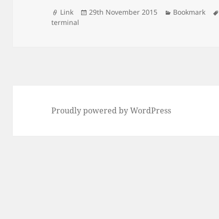
Format
Posted
Categories
Link
29th November 2015
Bookmark
on
terminal
Proudly powered by WordPress