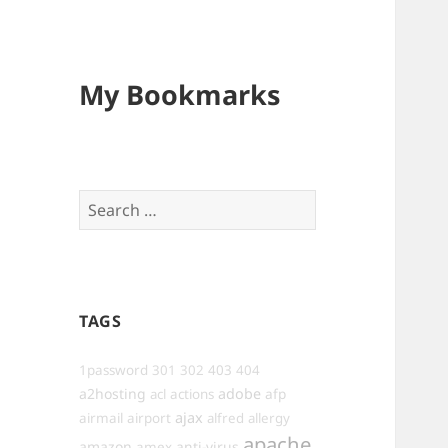
My Bookmarks
Search
for:
TAGS
1password
301
302
403
404
a2hosting
adobe
afp
acl
actions
ajax
airmail
airport
alfred
allergy
apache
amazon
anti-virus
amex