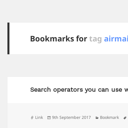
Bookmarks for
tag
airmai
Search operators you can use 
Format
Posted
Categories
Link
9th September 2017
Bookmark
on