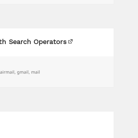
th Search Operators
Tags
airmail
,
gmail
,
mail