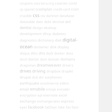
courses
coupons
coursera.org
covid
crashplan
cron
cp
cpanel
credit-card
css
crucible
csv
darknet
database
datatable
date
debt
decimal
dell
dentist
design
desktop
development
dhcp
diabetes
digital-
dictionary
diet
diagnostics
ocean
disk
display
discliamer
dns
disqus
ditto
dock
docker
docs
doctor
domains
doctl
dom
domain
dreamweaver
dragoman
drivers
drives
driving
dropbox
droplet
drupal
dvd
dvr
earphones
earthquake
ecommerce
editor
emobile
email
emojis
encoder
excel
encryption
epl
evernote
exchange
express
exchangerates
facebook
fast-
eyes
fail2ban
fake
fan