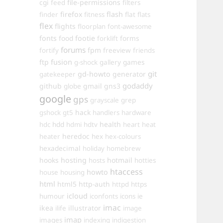
cgi
file-permissions
feed
filters
firefox
flash
finder
fitness
flat
flats
flex
flights
floorplan
font-awesome
fonts
food
footie
forms
forklift
forums
fpm
fortify
freeview
friends
ftp
fusion
games
g-shock
gallery
git
gd-howto
generator
gatekeeper
godaddy
github
gmail
gns3
globe
google
gps
grayscale
grep
hack
gshock
gt5
handlers
hardware
hdd
health
hdc
hdmi
hdtv
heart
heat
heredoc
heater
hex
hex-colours
hexadecimal
holiday
homebrew
hooks
hosting
hotmail
hosts
hotties
htaccess
howto
house
housing
html
html5
http-auth
httpd
https
icloud
humour
iconfonts
icons
ie
imac
ikea
illustrator
ilife
image
imap
images
indexing
indigestion