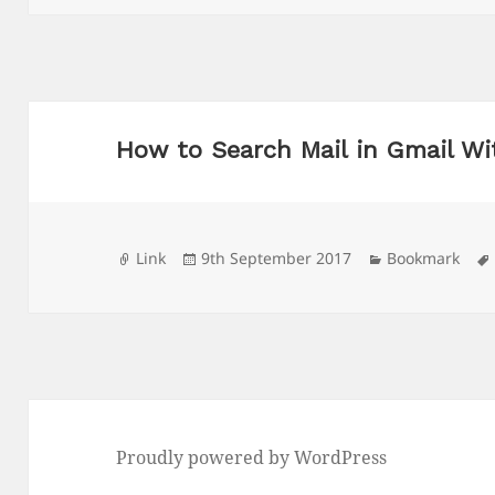
How to Search Mail in Gmail Wi
Format
Posted
Categories
Link
9th September 2017
Bookmark
on
Proudly powered by WordPress