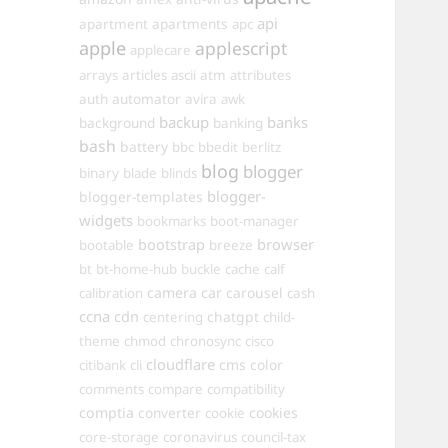
api
apartments
apartment
apc
apple
applescript
applecare
arrays
articles
ascii
atm
attributes
automator
auth
avira
awk
backup
banks
background
banking
bash
battery
bbc
bbedit
berlitz
blog
blogger
binary
blade
blinds
blogger-
blogger-templates
widgets
bookmarks
boot-manager
browser
bootstrap
bootable
breeze
bt
bt-home-hub
buckle
cache
calf
camera
car
carousel
calibration
cash
ccna
cdn
chatgpt
centering
child-
theme
chmod
chronosync
cisco
cloudflare
cms
color
citibank
cli
comments
compare
compatibility
comptia
converter
cookies
cookie
core-storage
coronavirus
council-tax