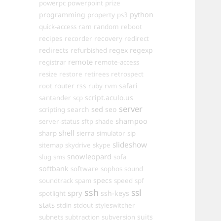
powerpc
powerpoint
prize
programming
property
python
ps3
ram
random
quick-access
reboot
recipes
recovery
recorder
redirect
redirects
regex
regexp
refurbished
remote
registrar
remote-access
resize
restore
retirees
retrospect
router
rss
safari
root
ruby
rvm
script.aculo.us
santander
scp
server
sed
search
seo
scripting
shampoo
server-status
sftp
shade
shell
sharp
sierra
simulator
sip
slideshow
sitemap
skydrive
skype
snowleopard
slug
sms
sofa
softbank
software
sophos
sound
specs
soundtrack
spam
speed
spf
ssh
ssl
spry
ssh-keys
spotlight
stats
stdin
stdout
styleswitcher
suits
subnets
subtraction
subversion