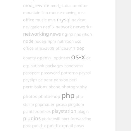
mod_rewrite
monitor
mod_status
mouse
ms-
mountain-lion
moving
mysql
office
music
navicat
mva
network
network+
navigation
netflix
networking
news
nginx
nhs
nikon
node
nutrition
nodejs
npm
ocd
oop
office
office2011
office2008
os-x
openssl
opacity
opticians
osi
packages
otp
outlook
panorama
passport
password
patterns
paypal
pear
payslips
pc
pension
perl
permissions
photography
phone
php
photos
photoshop
php-
phpmailer
storm
picasa
pingdom
playstation
plants-zombies
plugin
plugins
pocketwifi
port-forwarding
postfix
postfix-gmail
post
posts