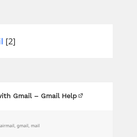
l
[2]
with Gmail – Gmail Help
Tags
airmail
,
gmail
,
mail