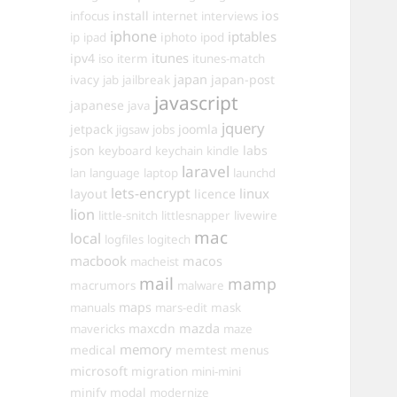
install
ios
infocus
internet
interviews
iphone
iptables
iphoto
ip
ipad
ipod
itunes
ipv4
iso
iterm
itunes-match
ivacy
japan
japan-post
jab
jailbreak
javascript
japanese
java
jquery
jetpack
joomla
jigsaw
jobs
json
labs
keyboard
keychain
kindle
laravel
lan
language
laptop
launchd
lets-encrypt
linux
layout
licence
lion
little-snitch
littlesnapper
livewire
mac
local
logfiles
logitech
macbook
macos
macheist
mail
mamp
macrumors
malware
maps
manuals
mars-edit
mask
maxcdn
mazda
mavericks
maze
memory
medical
memtest
menus
microsoft
migration
mini-mini
minify
modal
modernize