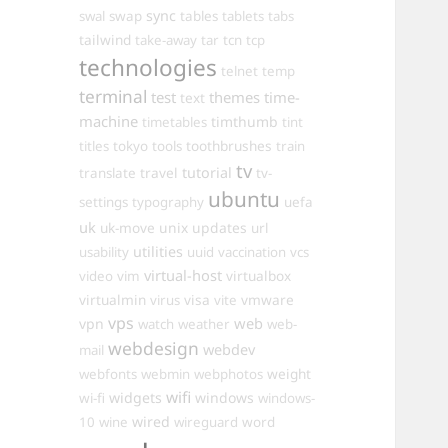
sync
swal
swap
tables
tablets
tabs
tailwind
take-away
tar
tcn
tcp
technologies
telnet
temp
terminal
test
themes
time-
text
machine
timthumb
timetables
tint
toothbrushes
titles
tokyo
tools
train
tv
travel
tutorial
translate
tv-
ubuntu
settings
typography
uefa
uk
uk-move
unix
updates
url
utilities
usability
uuid
vaccination
vcs
virtual-host
virtualbox
video
vim
virtualmin
visa
vmware
virus
vite
vps
web
vpn
watch
weather
web-
webdesign
webdev
mail
weight
webfonts
webmin
webphotos
wifi
widgets
windows
wi-fi
windows-
wired
10
wine
wireguard
word