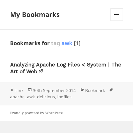
My Bookmarks
MENU
AND
WIDGETS
Bookmarks for
tag
awk
[1]
Analyzing Apache Log Files < System | The
Art of Web
Format
Posted
Categories
Tags
Link
30th September 2014
Bookmark
on
apache
,
awk
,
delicious
,
logfiles
Proudly powered by WordPress