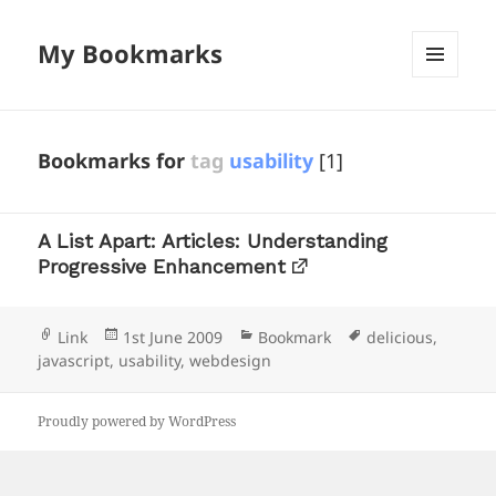
My Bookmarks
MENU
AND
WIDGETS
Bookmarks for
tag
usability
[1]
A List Apart: Articles: Understanding
Progressive Enhancement
Format
Posted
Categories
Tags
Link
1st June 2009
Bookmark
delicious
,
on
javascript
,
usability
,
webdesign
Proudly powered by WordPress