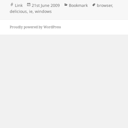
Format
Posted
Categories
Tags
Link
21st June 2009
Bookmark
browser
,
on
delicious
,
ie
,
windows
Proudly powered by WordPress