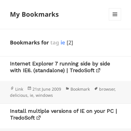
My Bookmarks
MENU
AND
WIDGETS
Bookmarks for
tag
ie
[2]
Internet Explorer 7 running side by side
with IE6. (standalone) | TredoSoft
Format
Posted
Categories
Tags
Link
21st June 2009
Bookmark
browser
,
on
delicious
,
ie
,
windows
Install multiple versions of IE on your PC |
TredoSoft