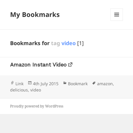
My Bookmarks
MENU
AND
WIDGETS
Bookmarks for
tag
video
[1]
Amazon Instant Video
Format
Posted
Categories
Tags
Link
4th July 2015
Bookmark
amazon
,
on
delicious
,
video
Proudly powered by WordPress