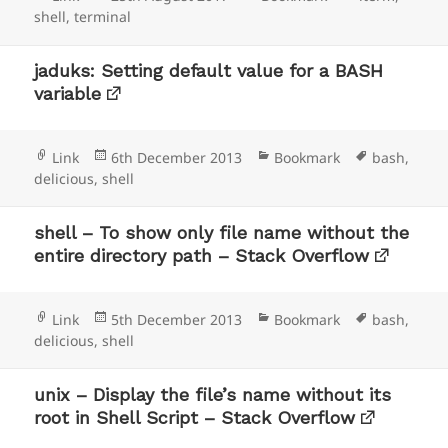
on
shell
,
terminal
jaduks: Setting default value for a BASH
variable
Format
Posted
Categories
Tags
Link
6th December 2013
Bookmark
bash
,
on
delicious
,
shell
shell – To show only file name without the
entire directory path – Stack Overflow
Format
Posted
Categories
Tags
Link
5th December 2013
Bookmark
bash
,
on
delicious
,
shell
unix – Display the file’s name without its
root in Shell Script – Stack Overflow