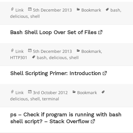
Format
Posted
Categories
Tags
Link
5th December 2013
Bookmark
bash
,
on
delicious
,
shell
Bash Shell Loop Over Set of Files
Format
Posted
Categories
Link
5th December 2013
Bookmark
,
on
Tags
HTTP301
bash
,
delicious
,
shell
Shell Scripting Primer: Introduction
Format
Posted
Categories
Tags
Link
3rd October 2012
Bookmark
on
delicious
,
shell
,
terminal
ps – Check if program is running with bash
shell script? – Stack Overflow