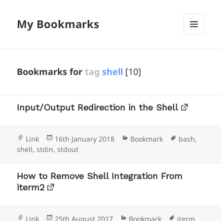
My Bookmarks
MENU
AND
WIDGETS
Bookmarks for
tag
shell
[10]
Input/Output Redirection in the Shell
Format
Posted
Categories
Tags
Link
16th January 2018
Bookmark
bash
,
on
shell
,
stdin
,
stdout
How to Remove Shell Integration From
iterm2
Format
Posted
Categories
Tags
Link
25th August 2017
Bookmark
iterm
,