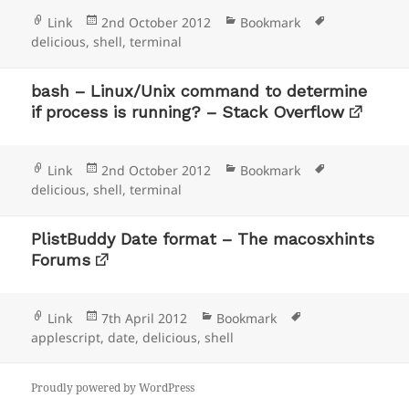
Format
Posted
Categories
Tags
Link
2nd October 2012
Bookmark
on
delicious
,
shell
,
terminal
bash – Linux/Unix command to determine
if process is running? – Stack Overflow
Format
Posted
Categories
Tags
Link
2nd October 2012
Bookmark
on
delicious
,
shell
,
terminal
PlistBuddy Date format – The macosxhints
Forums
Format
Posted
Categories
Tags
Link
7th April 2012
Bookmark
on
applescript
,
date
,
delicious
,
shell
Proudly powered by WordPress