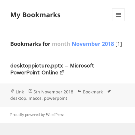
My Bookmarks
MENU
AND
WIDGETS
Bookmarks for
month
November 2018
[1]
desktoppicture.pptx – Microsoft
PowerPoint Online
Format
Posted
Categories
Tags
Link
5th November 2018
Bookmark
on
desktop
,
macos
,
powerpoint
Proudly powered by WordPress