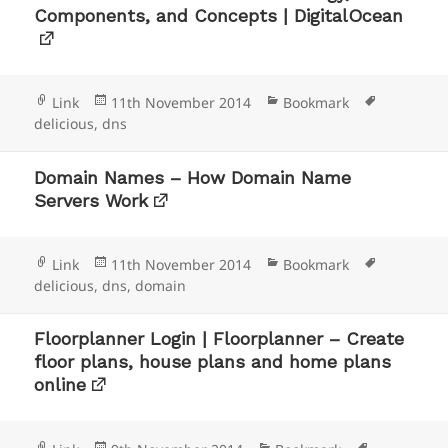
Components, and Concepts | DigitalOcean
Format
Posted
Categories
Tags
Link
11th November 2014
Bookmark
on
delicious
,
dns
Domain Names – How Domain Name
Servers Work
Format
Posted
Categories
Tags
Link
11th November 2014
Bookmark
on
delicious
,
dns
,
domain
Floorplanner Login | Floorplanner – Create
floor plans, house plans and home plans
online