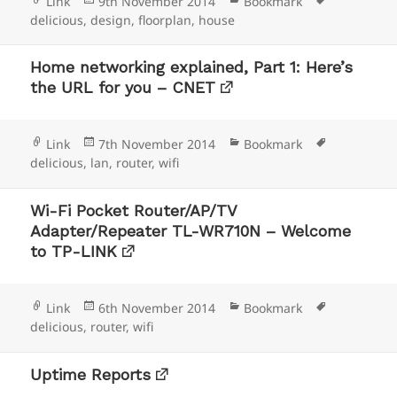
Format
Posted
Categories
Tags
Link
9th November 2014
Bookmark
on
delicious
,
design
,
floorplan
,
house
Home networking explained, Part 1: Here’s
the URL for you – CNET
Format
Posted
Categories
Tags
Link
7th November 2014
Bookmark
on
delicious
,
lan
,
router
,
wifi
Wi-Fi Pocket Router/AP/TV
Adapter/Repeater TL-WR710N – Welcome
to TP-LINK
Format
Posted
Categories
Tags
Link
6th November 2014
Bookmark
on
delicious
,
router
,
wifi
Uptime Reports