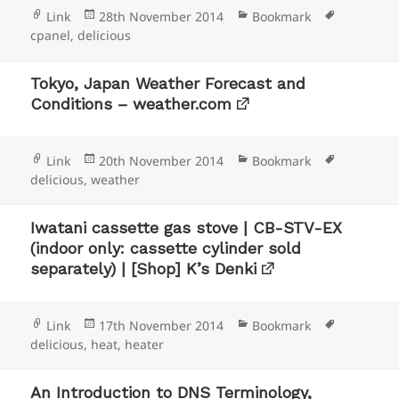
Format
Posted
Categories
Tags
Link
28th November 2014
Bookmark
on
cpanel
,
delicious
Tokyo, Japan Weather Forecast and
Conditions – weather.com
Format
Posted
Categories
Tags
Link
20th November 2014
Bookmark
on
delicious
,
weather
Iwatani cassette gas stove | CB-STV-EX
(indoor only: cassette cylinder sold
separately) | [Shop] K’s Denki
Format
Posted
Categories
Tags
Link
17th November 2014
Bookmark
on
delicious
,
heat
,
heater
An Introduction to DNS Terminology,