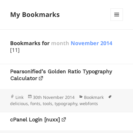
My Bookmarks
MENU
AND
WIDGETS
Bookmarks for
month
November 2014
[11]
Pearsonified’s Golden Ratio Typography
Calculator
Format
Posted
Categories
Tags
Link
30th November 2014
Bookmark
on
delicious
,
fonts
,
tools
,
typography
,
webfonts
cPanel Login [nuxx]