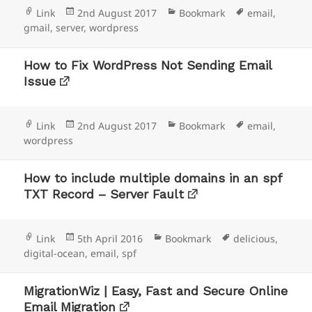
Format
Posted
Categories
Tags
Link
2nd August 2017
Bookmark
email
,
on
gmail
,
server
,
wordpress
How to Fix WordPress Not Sending Email
Issue
Format
Posted
Categories
Tags
Link
2nd August 2017
Bookmark
email
,
on
wordpress
How to include multiple domains in an spf
TXT Record – Server Fault
Format
Posted
Categories
Tags
Link
5th April 2016
Bookmark
delicious
,
on
digital-ocean
,
email
,
spf
MigrationWiz | Easy, Fast and Secure Online
Email Migration