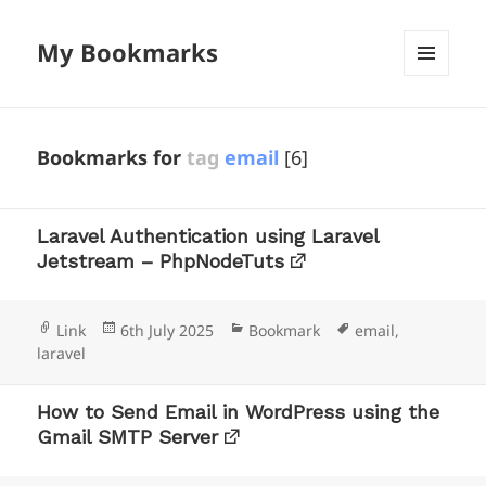
My Bookmarks
MENU
AND
WIDGETS
Bookmarks for
tag
email
[6]
Laravel Authentication using Laravel
Jetstream – PhpNodeTuts
Format
Posted
Categories
Tags
Link
6th July 2025
Bookmark
email
,
on
laravel
How to Send Email in WordPress using the
Gmail SMTP Server