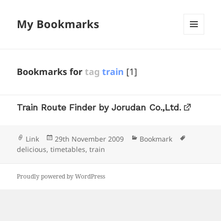
My Bookmarks
MENU
AND
WIDGETS
Bookmarks for
tag
train
[1]
Train Route Finder by Jorudan Co.,Ltd.
Format
Posted
Categories
Tags
Link
29th November 2009
Bookmark
on
delicious
,
timetables
,
train
Proudly powered by WordPress