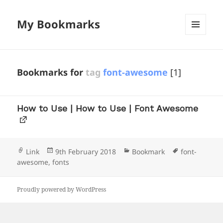
My Bookmarks
MENU
AND
WIDGETS
Bookmarks for
tag
font-awesome
[1]
How to Use | How to Use | Font Awesome
Format
Posted
Categories
Tags
Link
9th February 2018
Bookmark
font-
on
awesome
,
fonts
Proudly powered by WordPress