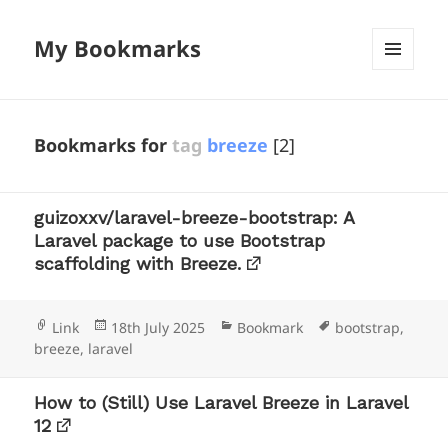
My Bookmarks
MENU
AND
WIDGETS
Bookmarks for
tag
breeze
[2]
guizoxxv/laravel-breeze-bootstrap: A
Laravel package to use Bootstrap
scaffolding with Breeze.
Format
Posted
Categories
Tags
Link
18th July 2025
Bookmark
bootstrap
,
on
breeze
,
laravel
How to (Still) Use Laravel Breeze in Laravel
12