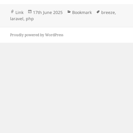
Format
Posted
Categories
Tags
Link
17th June 2025
Bookmark
breeze
,
on
laravel
,
php
Proudly powered by WordPress