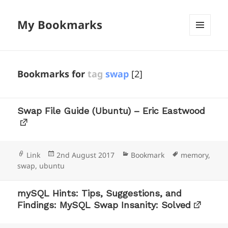
My Bookmarks
MENU
AND
WIDGETS
Bookmarks for
tag
swap
[2]
Swap File Guide (Ubuntu) – Eric Eastwood
Format
Posted
Categories
Tags
Link
2nd August 2017
Bookmark
memory
,
on
swap
,
ubuntu
mySQL Hints: Tips, Suggestions, and
Findings: MySQL Swap Insanity: Solved