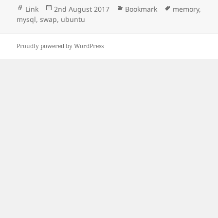
Format
Posted
Categories
Tags
Link
2nd August 2017
Bookmark
memory
,
on
mysql
,
swap
,
ubuntu
Proudly powered by WordPress