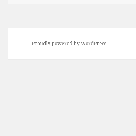
Proudly powered by WordPress