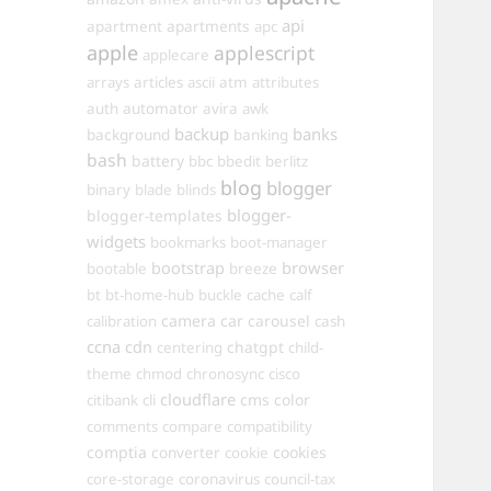
api
apartments
apartment
apc
apple
applescript
applecare
arrays
articles
ascii
atm
attributes
automator
auth
avira
awk
backup
banks
background
banking
bash
battery
bbc
bbedit
berlitz
blog
blogger
binary
blade
blinds
blogger-
blogger-templates
widgets
bookmarks
boot-manager
browser
bootstrap
bootable
breeze
bt
bt-home-hub
buckle
cache
calf
camera
car
carousel
calibration
cash
ccna
cdn
chatgpt
centering
child-
theme
chmod
chronosync
cisco
cloudflare
cms
color
citibank
cli
comments
compare
compatibility
comptia
converter
cookies
cookie
core-storage
coronavirus
council-tax