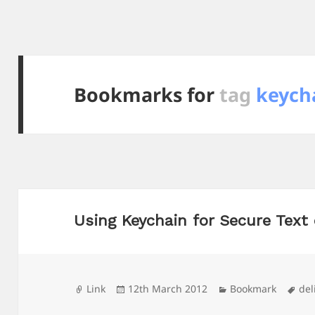
Bookmarks for
tag
keych
Using Keychain for Secure Text
Format
Posted
Categories
Tag
Link
12th March 2012
Bookmark
del
on