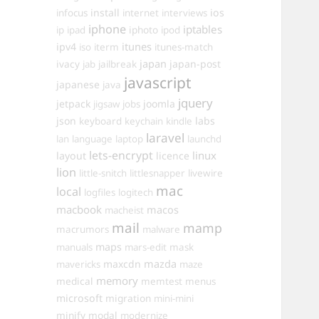
install
ios
infocus
internet
interviews
iphone
iptables
iphoto
ip
ipad
ipod
itunes
ipv4
iso
iterm
itunes-match
ivacy
japan
japan-post
jab
jailbreak
javascript
japanese
java
jquery
jetpack
joomla
jigsaw
jobs
json
labs
keyboard
keychain
kindle
laravel
lan
language
laptop
launchd
lets-encrypt
linux
layout
licence
lion
little-snitch
littlesnapper
livewire
mac
local
logfiles
logitech
macbook
macos
macheist
mail
mamp
macrumors
malware
maps
manuals
mars-edit
mask
maxcdn
mazda
mavericks
maze
memory
medical
memtest
menus
microsoft
migration
mini-mini
minify
modal
modernize