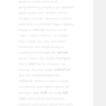
powerpc
powerpoint
prize
programming
property
python
ps3
ram
random
quick-access
reboot
recipes
recovery
recorder
redirect
redirects
regex
regexp
refurbished
remote
registrar
remote-access
resize
restore
retirees
retrospect
router
rss
safari
root
ruby
rvm
script.aculo.us
santander
scp
server
sed
search
seo
scripting
shampoo
server-status
sftp
shade
shell
sharp
sierra
simulator
sip
slideshow
sitemap
skydrive
skype
snowleopard
slug
sms
sofa
softbank
software
sophos
sound
specs
soundtrack
spam
speed
spf
ssh
ssl
spry
ssh-keys
spotlight
stats
stdin
stdout
styleswitcher
suits
subnets
subtraction
subversion