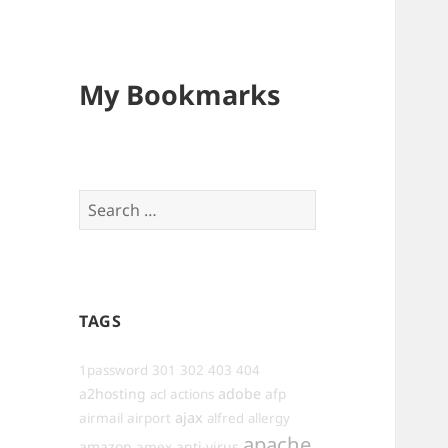
My Bookmarks
Search
for:
TAGS
1password
301
302
403
404
a2hosting
adobe
afp
acl
actions
ajax
airmail
airport
alfred
allergy
apache
amazon
anti-virus
amex