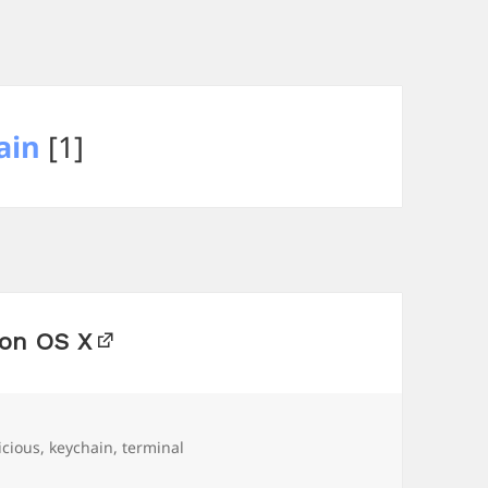
ain
[1]
 on OS X
s
icious
,
keychain
,
terminal