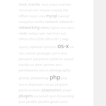
mod_rewrite
monitor
mod_status
mouse
ms-
mountain-lion
moving
mysql
office
music
navicat
mva
network
network+
navigation
netflix
networking
news
nginx
nhs
nikon
node
nutrition
nodejs
npm
ocd
oop
office
office2011
office2008
os-x
openssl
opacity
opticians
osi
packages
otp
outlook
panorama
passport
password
patterns
paypal
pear
payslips
pc
pension
perl
permissions
photography
phone
php
photos
photoshop
php-
phpmailer
storm
picasa
pingdom
playstation
plants-zombies
plugin
plugins
pocketwifi
port-forwarding
postfix
postfix-gmail
post
posts