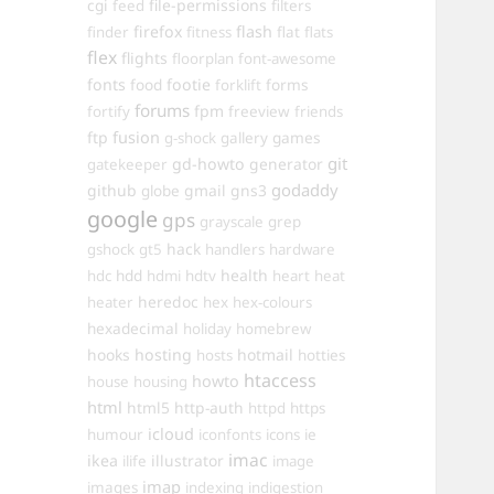
cgi
file-permissions
feed
filters
firefox
flash
finder
fitness
flat
flats
flex
flights
floorplan
font-awesome
fonts
food
footie
forms
forklift
forums
fpm
fortify
freeview
friends
ftp
fusion
games
g-shock
gallery
git
gd-howto
generator
gatekeeper
godaddy
github
gmail
gns3
globe
google
gps
grayscale
grep
hack
gshock
gt5
handlers
hardware
hdd
health
hdc
hdmi
hdtv
heart
heat
heredoc
heater
hex
hex-colours
hexadecimal
holiday
homebrew
hooks
hosting
hotmail
hosts
hotties
htaccess
howto
house
housing
html
html5
http-auth
httpd
https
icloud
humour
iconfonts
icons
ie
imac
ikea
illustrator
ilife
image
imap
images
indexing
indigestion