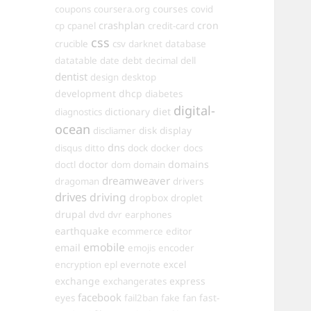
courses
coupons
coursera.org
covid
crashplan
cron
cp
cpanel
credit-card
css
crucible
csv
darknet
database
datatable
date
debt
decimal
dell
dentist
design
desktop
development
dhcp
diabetes
digital-
dictionary
diet
diagnostics
ocean
disk
display
discliamer
dns
disqus
ditto
dock
docker
docs
doctor
domains
doctl
dom
domain
dreamweaver
dragoman
drivers
drives
driving
dropbox
droplet
drupal
dvd
dvr
earphones
earthquake
ecommerce
editor
emobile
email
emojis
encoder
excel
encryption
epl
evernote
exchange
express
exchangerates
facebook
fast-
eyes
fail2ban
fake
fan