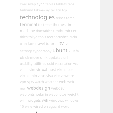
sync
swal
swap
tables
tablets
tabs
tailwind
take-away
tar
tcn
tcp
technologies
telnet
temp
terminal
test
themes
time-
text
machine
timthumb
timetables
tint
toothbrushes
titles
tokyo
tools
train
tv
travel
tutorial
translate
tv-
ubuntu
settings
typography
uefa
uk
uk-move
unix
updates
url
utilities
usability
uuid
vaccination
vcs
virtual-host
virtualbox
video
vim
virtualmin
visa
vmware
virus
vite
vps
web
vpn
watch
weather
web-
webdesign
webdev
mail
weight
webfonts
webmin
webphotos
wifi
widgets
windows
wi-fi
windows-
wired
10
wine
wireguard
word