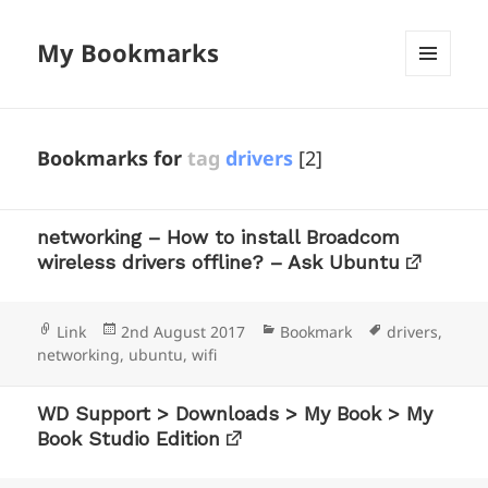
My Bookmarks
MENU
AND
WIDGETS
Bookmarks for
tag
drivers
[2]
networking – How to install Broadcom
wireless drivers offline? – Ask Ubuntu
Format
Posted
Categories
Tags
Link
2nd August 2017
Bookmark
drivers
,
on
networking
,
ubuntu
,
wifi
WD Support > Downloads > My Book > My
Book Studio Edition