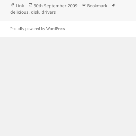
Format
Posted
Categories
Tags
Link
30th September 2009
Bookmark
on
delicious
,
disk
,
drivers
Proudly powered by WordPress