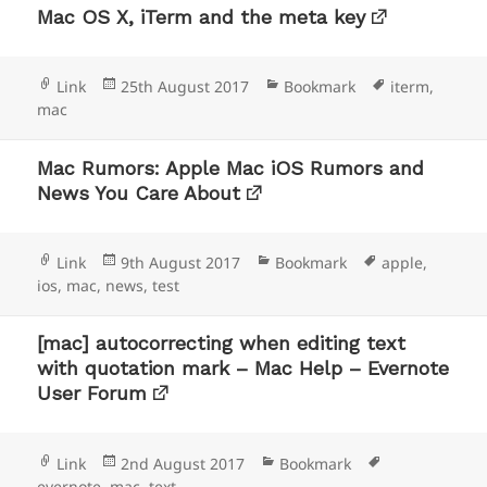
Mac OS X, iTerm and the meta key
Format
Posted
Categories
Tags
Link
25th August 2017
Bookmark
iterm
,
on
mac
Mac Rumors: Apple Mac iOS Rumors and
News You Care About
Format
Posted
Categories
Tags
Link
9th August 2017
Bookmark
apple
,
on
ios
,
mac
,
news
,
test
[mac] autocorrecting when editing text
with quotation mark – Mac Help – Evernote
User Forum
Format
Posted
Categories
Tags
Link
2nd August 2017
Bookmark
on
evernote
,
mac
,
text