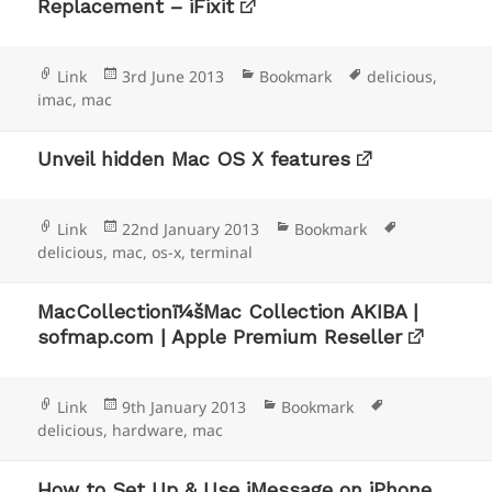
Replacement – iFixit
Format
Posted
Categories
Tags
Link
3rd June 2013
Bookmark
delicious
,
on
imac
,
mac
Unveil hidden Mac OS X features
Format
Posted
Categories
Tags
Link
22nd January 2013
Bookmark
on
delicious
,
mac
,
os-x
,
terminal
MacCollectionï¼šMac Collection AKIBA |
sofmap.com | Apple Premium Reseller
Format
Posted
Categories
Tags
Link
9th January 2013
Bookmark
on
delicious
,
hardware
,
mac
How to Set Up & Use iMessage on iPhone,