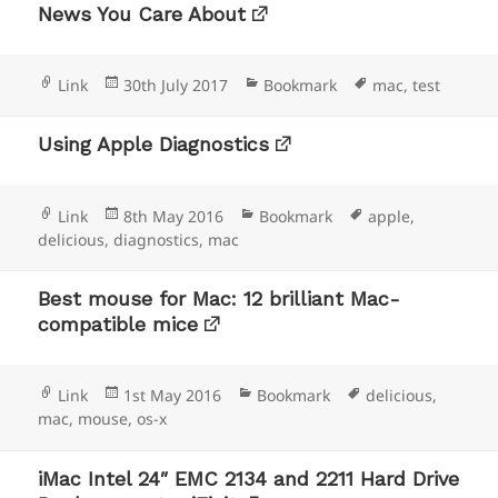
News You Care About
Format
Posted
Categories
Tags
Link
30th July 2017
Bookmark
mac
,
test
on
Using Apple Diagnostics
Format
Posted
Categories
Tags
Link
8th May 2016
Bookmark
apple
,
on
delicious
,
diagnostics
,
mac
Best mouse for Mac: 12 brilliant Mac-
compatible mice
Format
Posted
Categories
Tags
Link
1st May 2016
Bookmark
delicious
,
on
mac
,
mouse
,
os-x
iMac Intel 24″ EMC 2134 and 2211 Hard Drive