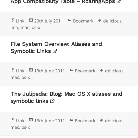
App Compatibility Table – RoaringApps
Format
Posted
Categories
Tags
Link
20th July 2011
Bookmark
delicious
,
on
lion
,
mac
,
os-x
File System Overview: Aliases and
Symbolic Links
Format
Posted
Categories
Tags
Link
13th June 2011
Bookmark
delicious
,
on
mac
,
os-x
The Julipedia: Blog: Mac OS X aliases and
symbolic links
Format
Posted
Categories
Tags
Link
13th June 2011
Bookmark
delicious
,
on
mac
,
os-x