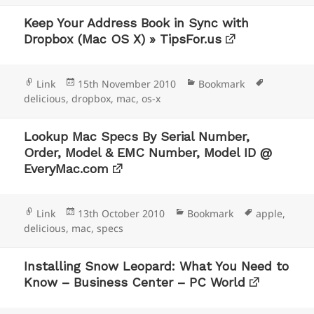
Keep Your Address Book in Sync with
Dropbox (Mac OS X) » TipsFor.us
Format
Posted
Categories
Tags
Link
15th November 2010
Bookmark
on
delicious
,
dropbox
,
mac
,
os-x
Lookup Mac Specs By Serial Number,
Order, Model & EMC Number, Model ID @
EveryMac.com
Format
Posted
Categories
Tags
Link
13th October 2010
Bookmark
apple
,
on
delicious
,
mac
,
specs
Installing Snow Leopard: What You Need to
Know – Business Center – PC World