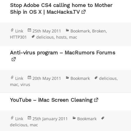
Stop Adobe CS4 calling home to Mother
Ship in OS X | MacHacks.TV
Format
Posted
Categories
Link
25th May 2011
Bookmark
,
Broken
,
on
Tags
HTTP301
delicious
,
hosts
,
mac
Anti-virus program – MacRumors Forums
Format
Posted
Categories
Tags
Link
20th May 2011
Bookmark
delicious
,
on
mac
,
virus
YouTube – iMac Screen Cleaning
Format
Posted
Categories
Tags
Link
25th January 2011
Bookmark
on
delicious
,
mac