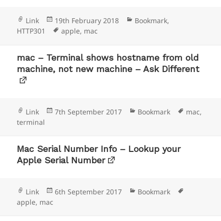
Format
Posted
Categories
Link
19th February 2018
Bookmark
,
on
Tags
HTTP301
apple
,
mac
mac – Terminal shows hostname from old
machine, not new machine – Ask Different
Format
Posted
Categories
Tags
Link
7th September 2017
Bookmark
mac
,
on
terminal
Mac Serial Number Info – Lookup your
Apple Serial Number
Format
Posted
Categories
Tags
Link
6th September 2017
Bookmark
on
apple
,
mac