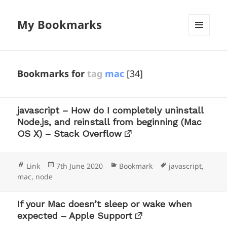
My Bookmarks
MENU
AND
WIDGETS
Bookmarks for
tag
mac
[34]
javascript – How do I completely uninstall
Node.js, and reinstall from beginning (Mac
OS X) – Stack Overflow
Format
Posted
Categories
Tags
Link
7th June 2020
Bookmark
javascript
,
on
mac
,
node
If your Mac doesn’t sleep or wake when
expected – Apple Support