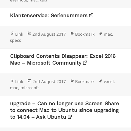
Klantenservice: Serienummers
Format
Posted
Categories
Tags
Link
2nd August 2017
Bookmark
mac
,
on
specs
Clipboard Contents Disappear: Excel 2016
Mac – Microsoft Community
Format
Posted
Categories
Tags
Link
2nd August 2017
Bookmark
excel
,
on
mac
,
microsoft
upgrade – Can no longer use Screen Share
to connect Mac to Ubuntu since upgrading
to 14.04 – Ask Ubuntu