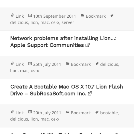
Format
Posted
Categories
Tags
Link
10th September 2011
Bookmark
on
delicious
,
lion
,
mac
,
os-x
,
server
Network problems after installing Lion…:
Apple Support Communities
Format
Posted
Categories
Tags
Link
25th July 2011
Bookmark
delicious
,
on
lion
,
mac
,
os-x
Create A Bootable Mac OS X 10.7 Lion Flash
Drive – SubRosaSoft.com Inc.
Format
Posted
Categories
Tags
Link
20th July 2011
Bookmark
bootable
,
on
delicious
,
lion
,
mac
,
os-x