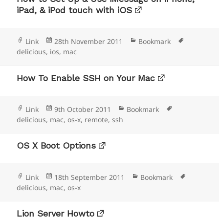
iPad, & iPod touch with iOS
Format
Posted
Categories
Tags
Link
28th November 2011
Bookmark
on
delicious
,
ios
,
mac
How To Enable SSH on Your Mac
Format
Posted
Categories
Tags
Link
9th October 2011
Bookmark
on
delicious
,
mac
,
os-x
,
remote
,
ssh
OS X Boot Options
Format
Posted
Categories
Tags
Link
18th September 2011
Bookmark
on
delicious
,
mac
,
os-x
Lion Server Howto