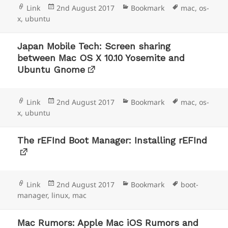
Format
Posted
Categories
Tags
Link
2nd August 2017
Bookmark
mac
,
os-
on
x
,
ubuntu
Japan Mobile Tech: Screen sharing
between Mac OS X 10.10 Yosemite and
Ubuntu Gnome
Format
Posted
Categories
Tags
Link
2nd August 2017
Bookmark
mac
,
os-
on
x
,
ubuntu
The rEFInd Boot Manager: Installing rEFInd
Format
Posted
Categories
Tags
Link
2nd August 2017
Bookmark
boot-
on
manager
,
linux
,
mac
Mac Rumors: Apple Mac iOS Rumors and