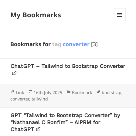
My Bookmarks
MENU
AND
WIDGETS
Bookmarks for
tag
converter
[3]
ChatGPT – Tailwind to Bootstrap Converter
Format
Posted
Categories
Tags
Link
16th July 2025
Bookmark
bootstrap
,
on
converter
,
tailwind
GPT “Tailwind to Bootstrap Converter” by
“Nathanael C Bonfim” – AIPRM for
ChatGPT