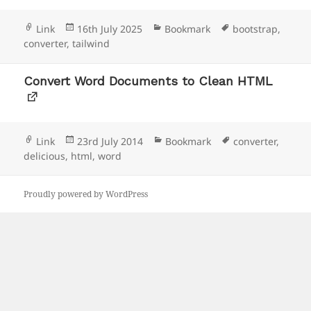
Format
Posted
Categories
Tags
Link
16th July 2025
Bookmark
bootstrap
,
on
converter
,
tailwind
Convert Word Documents to Clean HTML
Format
Posted
Categories
Tags
Link
23rd July 2014
Bookmark
converter
,
on
delicious
,
html
,
word
Proudly powered by WordPress