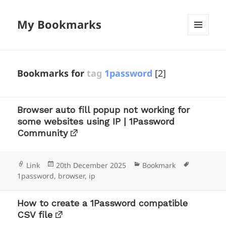
My Bookmarks
MENU
AND
WIDGETS
Bookmarks for
tag
1password
[2]
Browser auto fill popup not working for
some websites using IP | 1Password
Community
Format
Posted
Categories
Tags
Link
20th December 2025
Bookmark
on
1password
,
browser
,
ip
How to create a 1Password compatible
CSV file