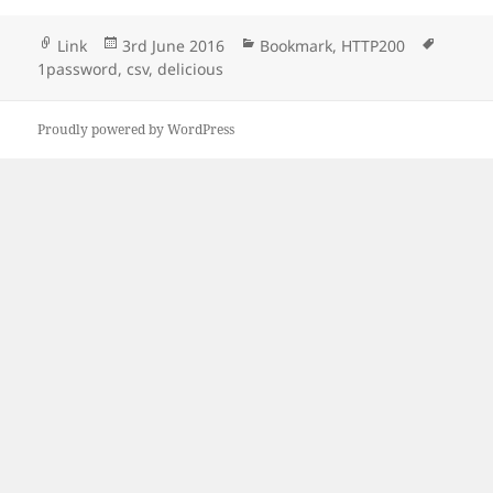
Format
Posted
Categories
Tags
Link
3rd June 2016
Bookmark
,
HTTP200
on
1password
,
csv
,
delicious
Proudly powered by WordPress