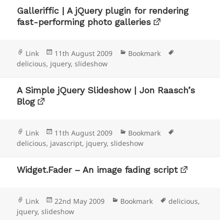
Galleriffic | A jQuery plugin for rendering
fast-performing photo galleries
Format
Posted
Categories
Tags
Link
11th August 2009
Bookmark
on
delicious
,
jquery
,
slideshow
A Simple jQuery Slideshow | Jon Raasch’s
Blog
Format
Posted
Categories
Tags
Link
11th August 2009
Bookmark
on
delicious
,
javascript
,
jquery
,
slideshow
Widget.Fader – An image fading script
Format
Posted
Categories
Tags
Link
22nd May 2009
Bookmark
delicious
,
on
jquery
,
slideshow