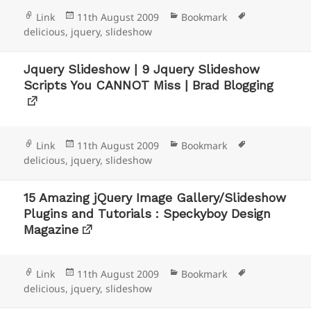
Format
Posted
Categories
Tags
Link
11th August 2009
Bookmark
on
delicious
,
jquery
,
slideshow
Jquery Slideshow | 9 Jquery Slideshow
Scripts You CANNOT Miss | Brad Blogging
Format
Posted
Categories
Tags
Link
11th August 2009
Bookmark
on
delicious
,
jquery
,
slideshow
15 Amazing jQuery Image Gallery/Slideshow
Plugins and Tutorials : Speckyboy Design
Magazine
Format
Posted
Categories
Tags
Link
11th August 2009
Bookmark
on
delicious
,
jquery
,
slideshow