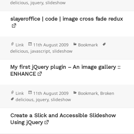
on
delicious
,
jquery
,
slideshow
slayeroffice | code | image cross fade redux
Format
Posted
Categories
Tags
Link
11th August 2009
Bookmark
on
delicious
,
javascript
,
slideshow
My first jQuery plugin – An image gallery ::
ENHANCE
Format
Posted
Categories
Link
11th August 2009
Bookmark
,
Broken
Tags
on
delicious
,
jquery
,
slideshow
Create a Slick and Accessible Slideshow
Using jQuery