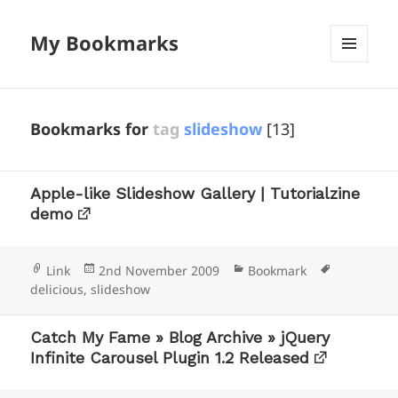
My Bookmarks
MENU
AND
WIDGETS
Bookmarks for
tag
slideshow
[13]
Apple-like Slideshow Gallery | Tutorialzine
demo
Format
Posted
Categories
Tags
Link
2nd November 2009
Bookmark
on
delicious
,
slideshow
Catch My Fame » Blog Archive » jQuery
Infinite Carousel Plugin 1.2 Released