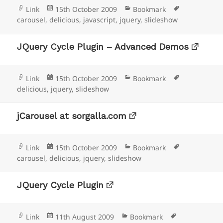
Format
Posted
Categories
Tags
Link
15th October 2009
Bookmark
on
carousel
,
delicious
,
javascript
,
jquery
,
slideshow
JQuery Cycle Plugin – Advanced Demos
Format
Posted
Categories
Tags
Link
15th October 2009
Bookmark
on
delicious
,
jquery
,
slideshow
jCarousel at sorgalla.com
Format
Posted
Categories
Tags
Link
15th October 2009
Bookmark
on
carousel
,
delicious
,
jquery
,
slideshow
JQuery Cycle Plugin
Format
Posted
Categories
Tags
Link
11th August 2009
Bookmark