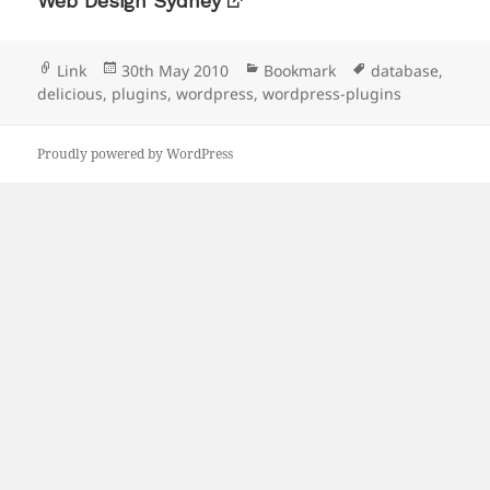
Web Design Sydney
Format
Posted
Categories
Tags
Link
30th May 2010
Bookmark
database
,
on
delicious
,
plugins
,
wordpress
,
wordpress-plugins
Proudly powered by WordPress