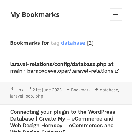
My Bookmarks
MENU
AND
WIDGETS
Bookmarks for
tag
database
[2]
laravel-relations/config/database.php at
main · barnoxdeveloper/laravel-relations
Format
Posted
Categories
Tags
Link
21st June 2025
Bookmark
database
,
on
laravel
,
oop
,
php
Connecting your plugin to the WordPress
Database | Create My – eCommerce and
Web Design Hornsby – eCommerces and