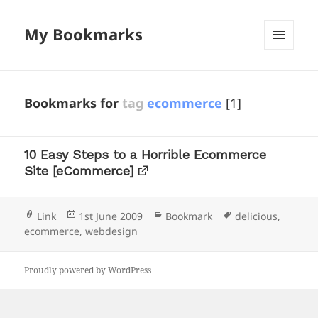
My Bookmarks
MENU
AND
WIDGETS
Bookmarks for
tag
ecommerce
[1]
10 Easy Steps to a Horrible Ecommerce
Site [eCommerce]
Format
Posted
Categories
Tags
Link
1st June 2009
Bookmark
delicious
,
on
ecommerce
,
webdesign
Proudly powered by WordPress